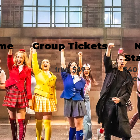
ime
Group Tickets
St
from $49
340 
New