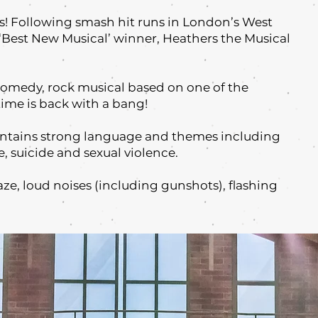
s! Following smash hit runs in London’s West
Best New Musical’ winner, Heathers the Musical
comedy, rock musical based on one of the
-time is back with a bang!
ontains strong language and themes including
e, suicide and sexual violence.
aze, loud noises (including gunshots), flashing