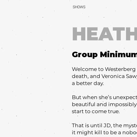
SHOWS
HEAT
Group Minimu
Welcome to Westerberg Hi
death, and Veronica Sawy
a better day.
But when she’s unexpect
beautiful and impossibly 
start to come true.
That is until JD, the mys
it might kill to be a nob