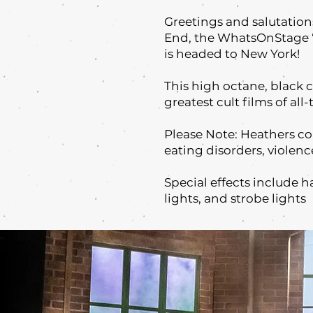
Greetings and salutation
End, the WhatsOnStage ‘
is headed to New York!
This high octane, black 
greatest cult films of all
Please Note: Heathers c
eating disorders, violenc
Special effects include h
lights, and strobe lights