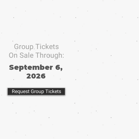
Group Tickets
On Sale Through:
September 6,
2026
Request Group Tickets