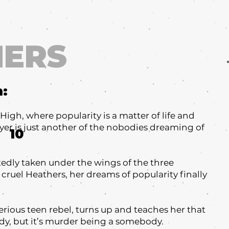
HERS
m:
gh, where popularity is a matter of life and
er is just another of the nobodies dreaming of
10
edly taken under the wings of the three
cruel Heathers, her dreams of popularity finally
terious teen rebel, turns up and teaches her that
ody, but it’s murder being a somebody.