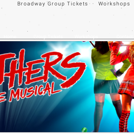
Broadway Group Tickets · Workshops 
Home
Group Tickets
Workshops
Contact