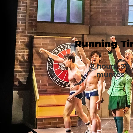
Running T
2 hours, 30
muntes