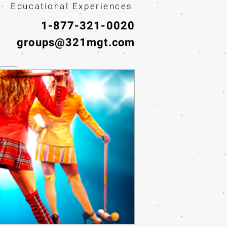
· Educational Experiences
1-877-321-0020
groups@321mgt.com