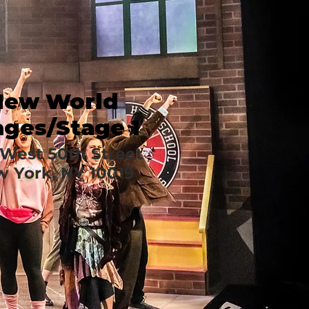
New World
ages/Stage 1
West 50th Street
 York, NY 10019