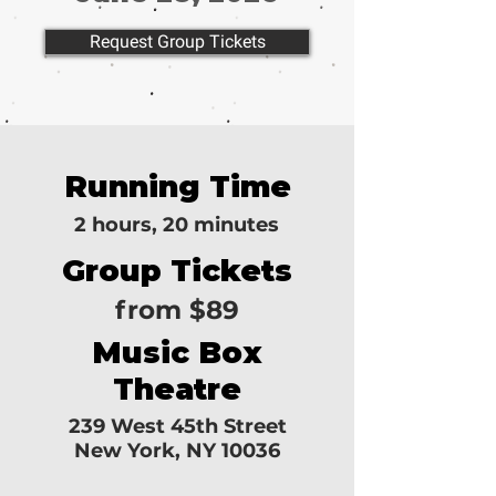
Request Group Tickets
Running Time
2 hours, 20 minutes
Group Tickets
from $89
Music Box
Theatre
239 West 45th Street
New York, NY 10036