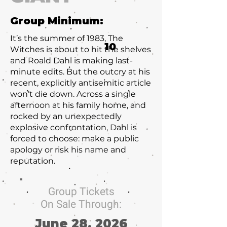
Group Minimum:
It’s the summer of 1983, The
10
Witches is about to hit the shelves
and Roald Dahl is making last-
minute edits. But the outcry at his
recent, explicitly antisemitic article
won’t die down. Across a single
afternoon at his family home, and
rocked by an unexpectedly
explosive confrontation, Dahl is
forced to choose: make a public
apology or risk his name and
reputation.
Group Tickets
On Sale Through:
June 28, 2026