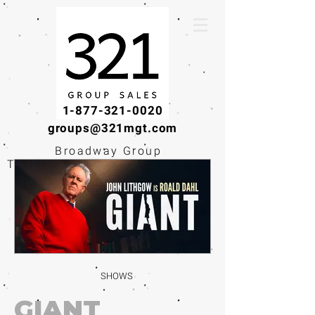
1-877-321-0020
groups@321mgt.com
Broadway Group
Tickets · Workshops ·
Educational
Experiences
SHOWS
GIANT