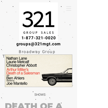
1-877-321-0020
groups@321mgt.com
Broadway Group
Tickets · Workshops ·
Educational
Experiences
SHOWS
DEATH OF A