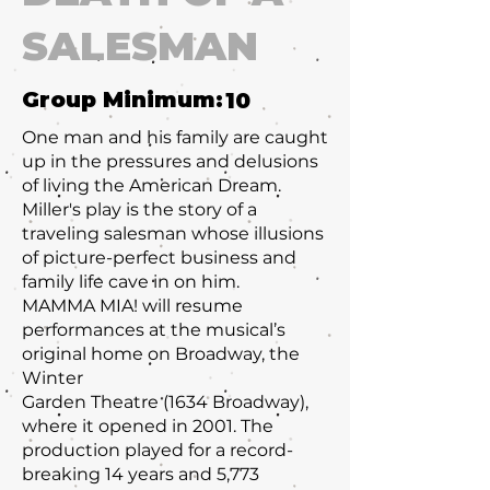
SALESMAN
Group Minimum:
10
One man and his family are caught
up in the pressures and delusions
of living the American Dream.
Miller's play is the story of a
traveling salesman whose illusions
of picture-perfect business and
family life cave in on him.
MAMMA MIA! will resume
performances at the musical’s
original home on Broadway, the
Winter
Garden Theatre (1634 Broadway),
where it opened in 2001. The
production played for a record-
breaking 14 years and 5,773