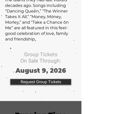
decades ago. Songs including
“Dancing Queen,” “The Winner
Takes It All,” “Money, Money,
Money,” and “Take a Chance on
Me” are all featured in this feel-
good celebration of love, family
and friendship.
Group Tickets
On Sale Through:
August 9, 2026
Request Group Tickets