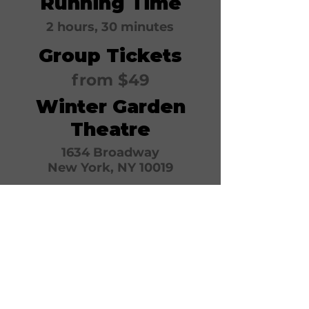
Running Time
2 hours, 30 minutes
Group Tickets
from $49
Winter Garden
Theatre
1634 Broadway
New York, NY 10019