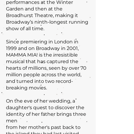
performances at the Winter
Garden and then at the
Broadhurst Theatre, making it
Broadway’s ninth-longest running
show of all time.
Since premiering in London in
1999 and on Broadway in 2001,
MAMMA MIA! is the irresistible
musical that has captured the
hearts of millions, seen by over 70
million people across the world,
and turned into two record-
breaking movies.
On the eve of her wedding, a
daughter's quest to discover the
identity of her father brings three
men
from her mother's past back to
the island they had last visited