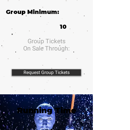
Group Minimum:
10
Group Tickets
On Sale Through:
Request Group Tickets
Running Time