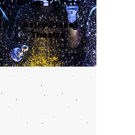
Group Tickets
Astor Place
Theatre
434 Lafayette St
New York, NY 10003