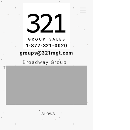
1-877-321-0020
groups@321mgt.com
Broadway Group
Tickets · Workshops ·
Educational
Experiences
SHOWS