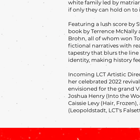
white family led by matria
if only they can hold on to i
Featuring a lush score by 
book by Terrence McNally a
Brohn, all of whom won To
fictional narratives with re
tapestry that blurs the li
identity, making history fe
Incoming LCT Artistic Dir
her celebrated 2022 reviva
envisioned for the grand 
Joshua Henry (Into the Wo
Caissie Levy (Hair, Frozen
(Leopoldstadt, LCT's Falset