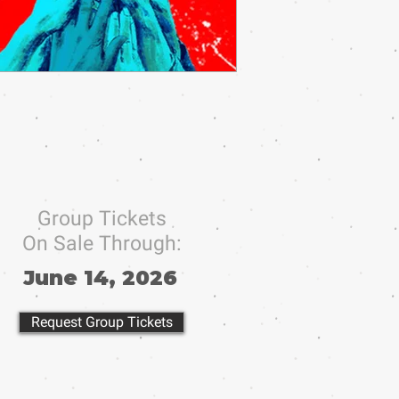
Group Tickets
On Sale Through:
June 14, 2026
Request Group Tickets