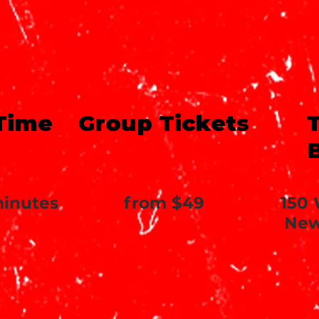
Time
Group Tickets
T
minutes
from $49
150 
New