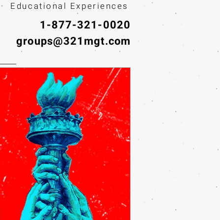
· Educational Experiences
1-877-321-0020
groups@321mgt.com