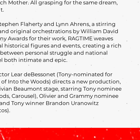
rch Mother. All grasping for the same dream,
t.
Stephen Flaherty and Lynn Ahrens, a stirring
nd original orchestrations by William David
ny Awards for their work, RAGTIME weaves
al historical figures and events, creating a rich
ne between personal struggle and national
el both intimate and epic.
ector Lear deBessonet (Tony-nominated for
l of Into the Woods) directs a new production,
Vivian Beaumont stage, starring Tony nominee
ods, Carousel), Olivier and Grammy nominee
), and Tony winner Brandon Uranowitz
tos).