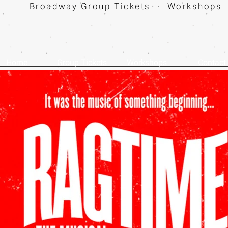
Broadway Group Tickets · Workshops 
Home
Group Tickets
Workshops
Contact