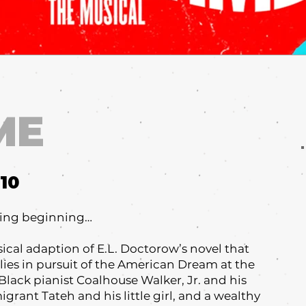
ME
10
hing beginning…
cal adaption of E.L. Doctorow’s novel that
ilies in pursuit of the American Dream at the
Black pianist Coalhouse Walker, Jr. and his
rant Tateh and his little girl, and a wealthy