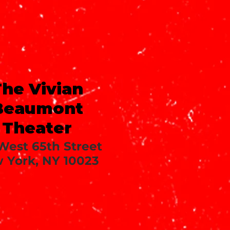
he Vivian
Beaumont
Theater
West 65th Street
 York, NY 10023