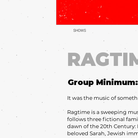
SHOWS
RAGTI
Group Minimum:
It was the music of somet
Ragtime is a sweeping musi
follows three fictional fam
dawn of the 20th Century: 
beloved Sarah, Jewish immig