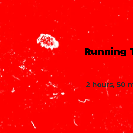
Running 
2 hours, 50 