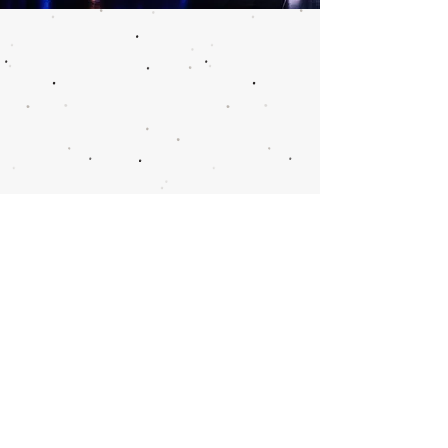
Call or email 321
Group Sales for more
information or to
book group tickets.
Please include your