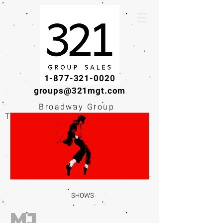
1-877-321-0020
groups@321mgt.com
Broadway Group
Tickets · Workshops ·
Educational
Experiences
SHOWS
MJ