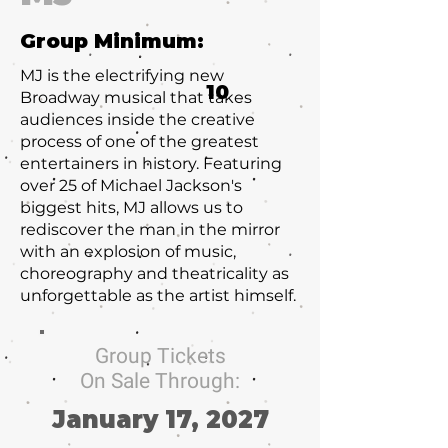
Group Minimum:
MJ is the electrifying new
10
Broadway musical that takes
audiences inside the creative
process of one of the greatest
entertainers in history. Featuring
over 25 of Michael Jackson's
biggest hits, MJ allows us to
rediscover the man in the mirror
with an explosion of music,
choreography and theatricality as
unforgettable as the artist himself.
Group Tickets
On Sale Through:
January 17, 2027