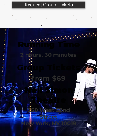
Request Group Tickets
Running Time
2 hours, 30 minutes
Group Tickets
from $69
Neil Simon
Theatre
250 West 52nd
Street
New York, NY 10019