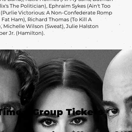
ix's The Politician), Ephraim Sykes (Ain't Too
s (Purlie Victorious: A Non-Confederate Romp
 Fat Ham), Richard Thomas (To Kill A
 Michelle Wilson (Sweat), Julie Halston
er Jr. (Hamilton).
Time
Group Tickets