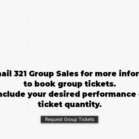
mail 321 Group Sales for more info
to book group tickets.
nclude your desired performance
ticket quantity.
Request Group Tickets