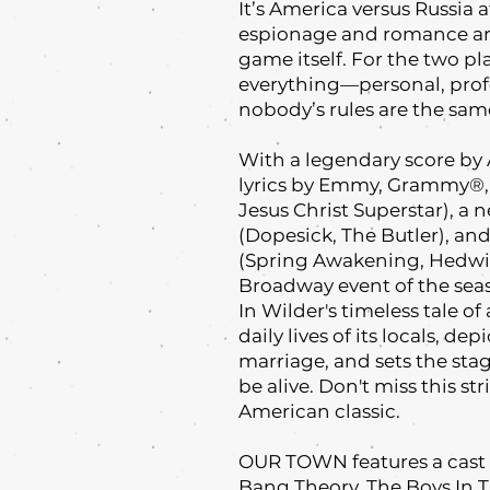
It’s America versus Russia
espionage and romance are
game itself. For the two 
everything—personal, profe
nobody’s rules are the sam
With a legendary score by
lyrics by Emmy, Grammy®, 
Jesus Christ Superstar), 
(Dopesick, The Butler), an
(Spring Awakening, Hedwig
Broadway event of the sea
In Wilder's timeless tale o
daily lives of its locals, d
marriage, and sets the sta
be alive. Don't miss this s
American classic.
OUR TOWN features a cast o
Bang Theory, The Boys In 