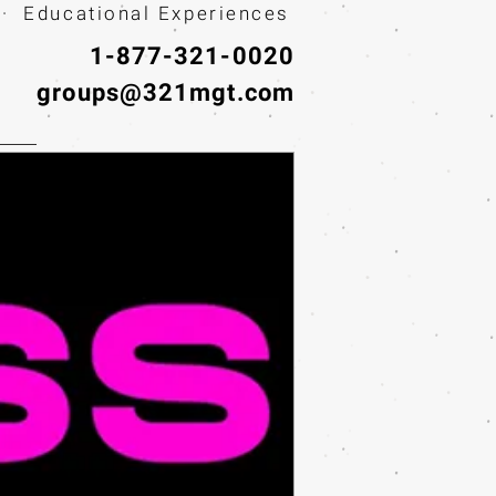
· Educational Experiences
1-877-321-0020
groups@321mgt.com