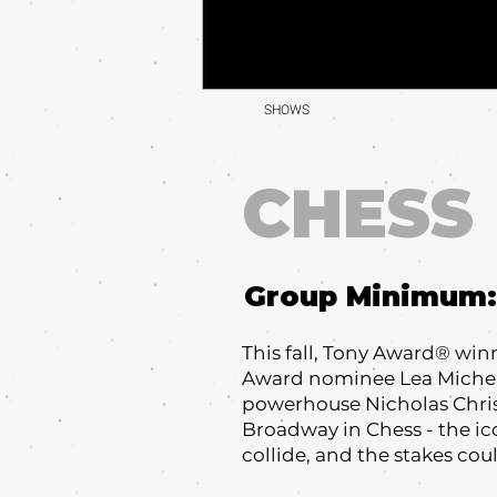
SHOWS
CHESS
Group Minimum:
This fall, Tony Award® wi
Award nominee Lea Michele
powerhouse Nicholas Chris
Broadway in Chess - the i
collide, and the stakes cou