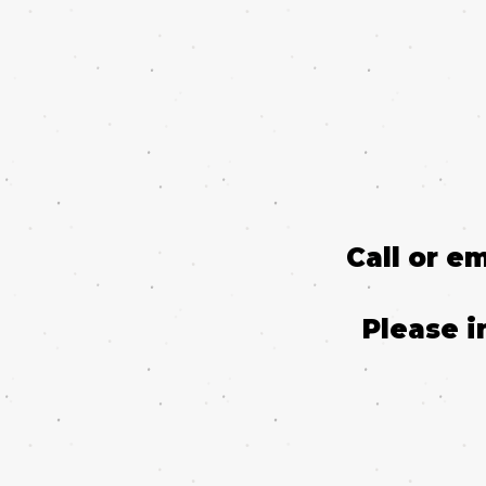
Call or e
Please i