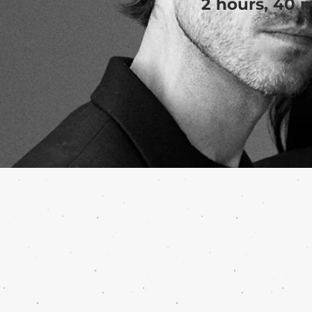
2 hours, 40 