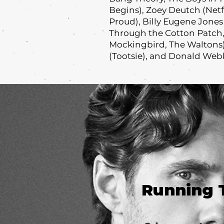
Begins), Zoey Deutch (Netfl
Proud), Billy Eugene Jone
Through the Cotton Patch,
Mockingbird, The Waltons),
(Tootsie), and Donald Webb
Running 