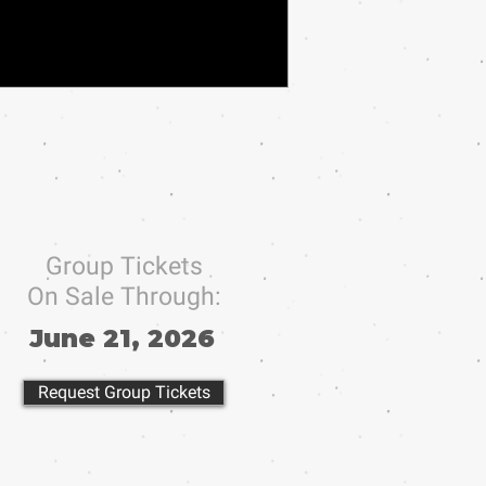
Group Tickets
On Sale Through:
June 21, 2026
Request Group Tickets