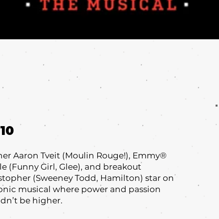
10
nner Aaron Tveit (Moulin Rouge!), Emmy®
 (Funny Girl, Glee), and breakout
topher (Sweeney Todd, Hamilton) star on
conic musical where power and passion
ldn’t be higher.