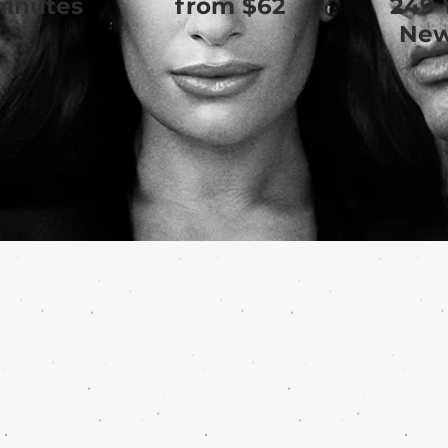
minutes
from $62
249 
New