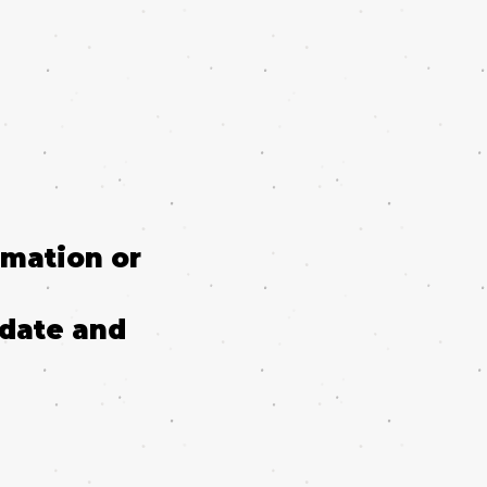
rmation or
 date and