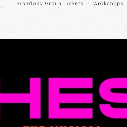
Broadway Group Tickets · Workshops 
Home
Group Tickets
Workshops
Contact