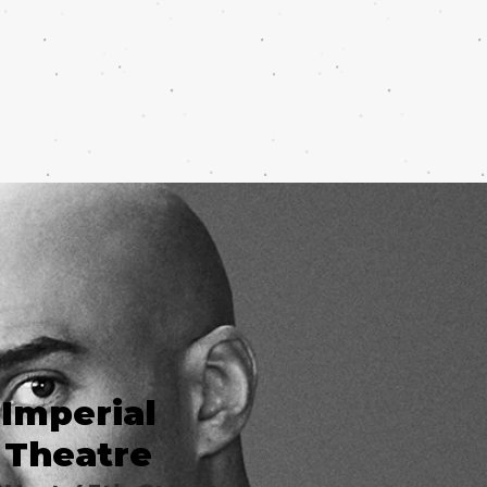
Imperial
Theatre