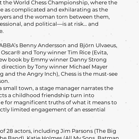
 at the World Chess Championship, where the
 as complicated and exhilarating as the
players and the woman torn between them,
ssional, and political—is at risk… and
e.
 ABBA’s Benny Andersson and Björn Ulvaeus,
Oscar® and Tony winner Tim Rice (Evita,
a new book by Emmy winner Danny Strong
d direction by Tony winner Michael Mayer
 and the Angry Inch), Chess is the must-see
son.
f a small town, a stage manager narrates the
epicts a childhood friendship turn into
ge for magnificent truths of what it means to
trictly limited engagement of an essential
f 28 actors, including Jim Parsons (The Big
The Band), Katie Holmes (All My Sons, Batman