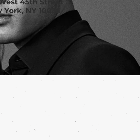
West 45th Street
 York, NY 10036