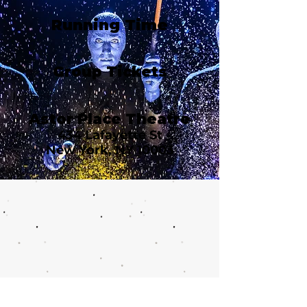
Running Time
Group Tickets
Astor Place Theatre
434 Lafayette St
New York, NY 10003