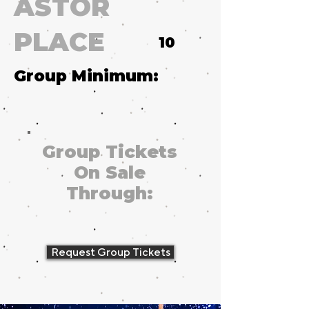
ASTOR
PLACE
10
Group Minimum:
Group Tickets
On Sale
Through:
Request Group Tickets