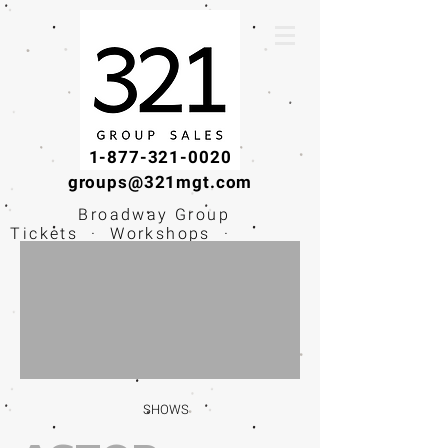
1-877-321-0020
groups@321mgt.com
Broadway Group
Tickets · Workshops ·
Educational
Experiences
SHOWS