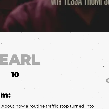
 EARL
10
um:
u. About how a routine traffic stop turned into