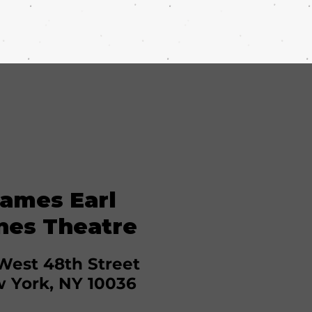
ames Earl
nes Theatre
West 48th Street
 York, NY 10036