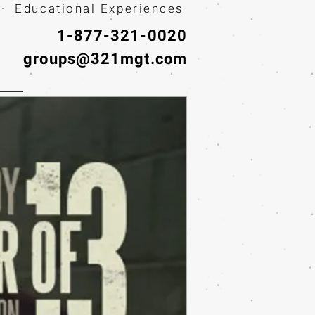
· Educational Experiences
1-877-321-0020
groups@321mgt.com