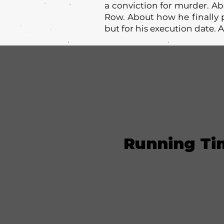
a conviction for murder. A
Row. About how he finally p
but for his execution date
Running Ti