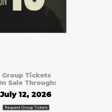
Group Tickets
On Sale Through:
July 12, 2026
Request Group Tickets