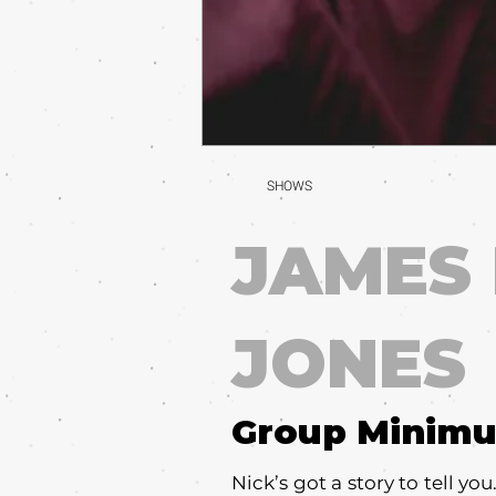
SHOWS
JAMES
JONES
Group Minim
Nick’s got a story to tell yo