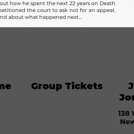
bout how he spent the next 22 years on Death
etitioned the court to ask not for an appeal,
. And about what happened next…
me
Group Tickets
J
Jo
138 
New