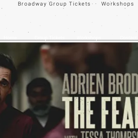
Broadway Group Tickets · Workshops 
Home
Group Tickets
Workshops
Contact