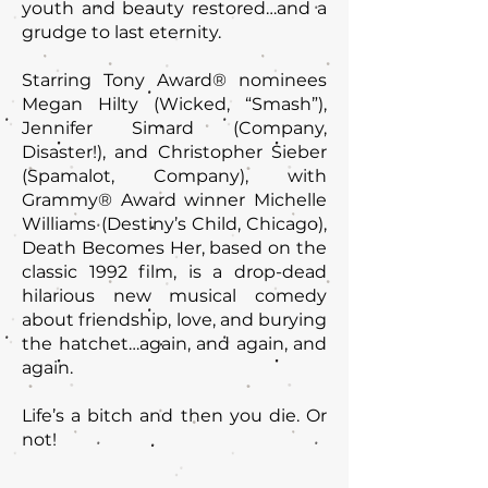
youth and beauty restored…and a
grudge to last eternity.
Starring Tony Award® nominees
Megan Hilty (Wicked, “Smash”),
Jennifer Simard (Company,
Disaster!), and Christopher Sieber
(Spamalot, Company), with
Grammy® Award winner Michelle
Williams (Destiny’s Child, Chicago),
Death Becomes Her, based on the
classic 1992 film, is a drop-dead
hilarious new musical comedy
about friendship, love, and burying
the hatchet…again, and again, and
again.
Life’s a bitch and then you die. Or
not!