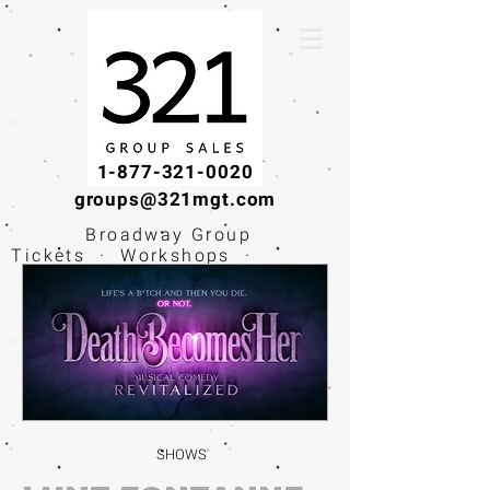
1-877-321-0020
groups@321mgt.com
Broadway Group
Tickets · Workshops ·
Educational
Experiences
SHOWS