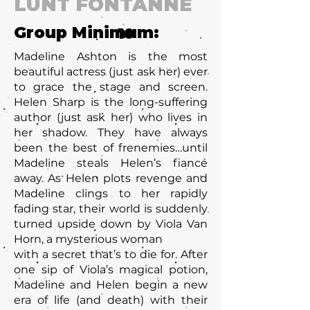
LUNT FONTANNE
Group Minimum:
10
Madeline Ashton is the most
beautiful actress (just ask her) ever
to grace the stage and screen.
Helen Sharp is the long-suffering
author (just ask her) who lives in
her shadow. They have always
been the best of frenemies…until
Madeline steals Helen’s fiancé
away. As Helen plots revenge and
Madeline clings to her rapidly
fading star, their world is suddenly
turned upside down by Viola Van
Horn, a mysterious woman
with a secret that’s to die for. After
one sip of Viola’s magical potion,
Madeline and Helen begin a new
era of life (and death) with their