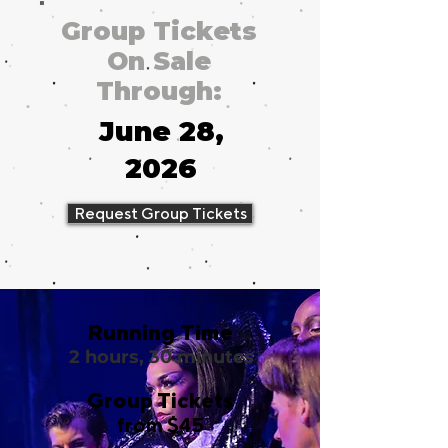
Group Tickets
On Sale
Through:
June 28,
2026
Request Group Tickets
Running Time
2 hours, 30 minutes
Group Tickets
from $45