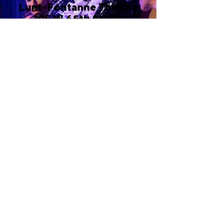
Lunt-Fontanne Theatre
205 W 46th Street
New York, NY 10036
Call or email 321 Group Sales
for more information or to
book group tickets.