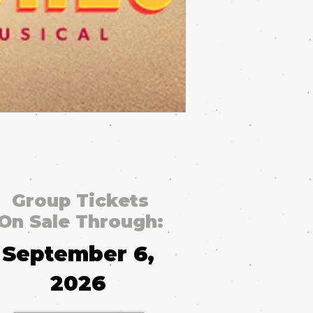
Group Tickets
On Sale Through:
September 6,
2026