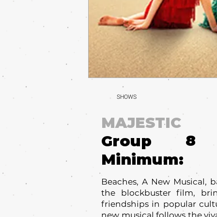
SHOWS
MAJESTIC
8
Group
Minimum:
Beaches, A New Musical, b
the blockbuster film, br
friendships in popular cult
new musical follows the vi