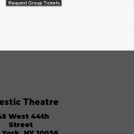
Request Group Tickets
estic Theatre
45 West 44th
Street
York, NY 10036