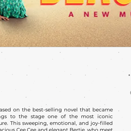
ased on the best-selling novel that became
ings to the stage one of the most iconic
ure. This sweeping, emotional, and joy-filled
vacious Cee Cee and elegant Bertie, who meet