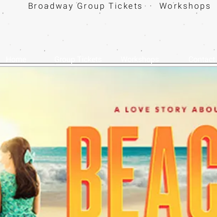
Broadway Group Tickets · Workshops 
Home
Group Tickets
Workshops
Contact