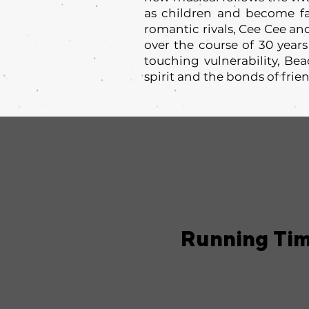
as children and become fa
romantic rivals, Cee Cee an
over the course of 30 years
touching vulnerability, Be
spirit and the bonds of frie
Running Ti