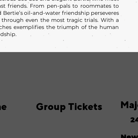
st friends. From pen-pals to roommates to
d Bertie’s oil-and-water friendship perseveres
 through even the most tragic trials. With a
aches exemplifies the triumph of the human
ndship.
Maj
me
Group Tickets
2
New 