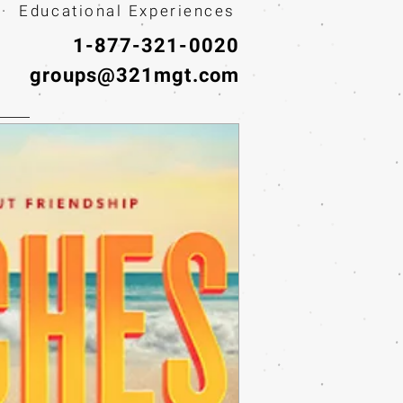
· Educational Experiences
1-877-321-0020
groups@321mgt.com