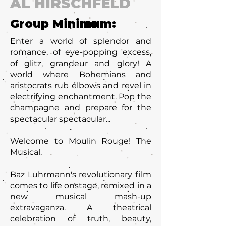
AL HIRSCHFELD
Group Minimum:
10
Enter a world of splendor and
romance, of eye-popping excess,
of glitz, grandeur and glory! A
world where Bohemians and
aristocrats rub elbows and revel in
electrifying enchantment. Pop the
champagne and prepare for the
spectacular spectacular...
Welcome to Moulin Rouge! The
Musical.
Baz Luhrmann's revolutionary film
comes to life onstage, remixed in a
new musical mash-up
extravaganza. A theatrical
celebration of truth, beauty,