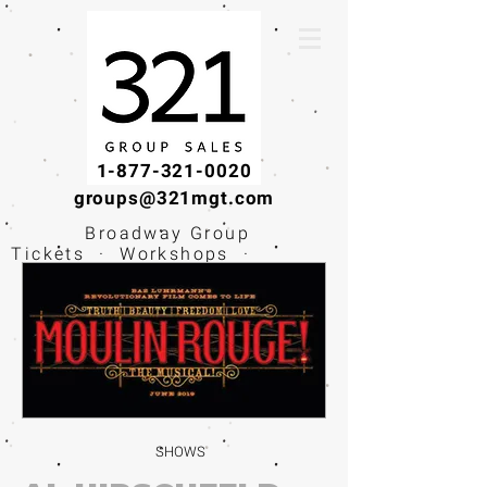
1-877-321-0020
groups@321mgt.com
Broadway Group
Tickets · Workshops ·
Educational
Experiences
SHOWS