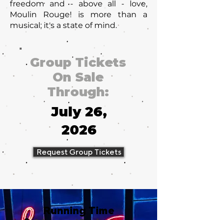
freedom and - above all - love,
Moulin Rouge! is more than a
musical; it's a state of mind.
Group Tickets
On Sale
Through:
July 26,
2026
Request Group Tickets
Running Time