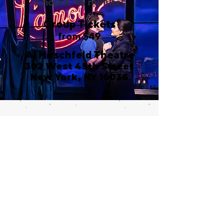
2 hours, 45 minutes
Group Tickets
from $49
Al Hirschfeld Theatre
302 West 45th Street
New York, NY 10036