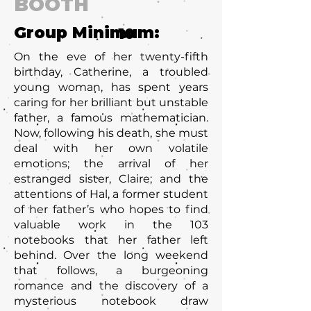
BOOTH
Group Minimum:
10
On the eve of her twenty-fifth
birthday, Catherine, a troubled
young woman, has spent years
caring for her brilliant but unstable
father, a famous mathematician.
Now, following his death, she must
deal with her own volatile
emotions; the arrival of her
estranged sister, Claire; and the
attentions of Hal, a former student
of her father’s who hopes to find
valuable work in the 103
notebooks that her father left
behind. Over the long weekend
that follows, a burgeoning
romance and the discovery of a
mysterious notebook draw