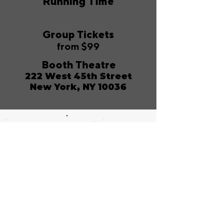
Running Time
Group Tickets
from $99
Booth Theatre
222 West 45th Street
New York, NY 10036