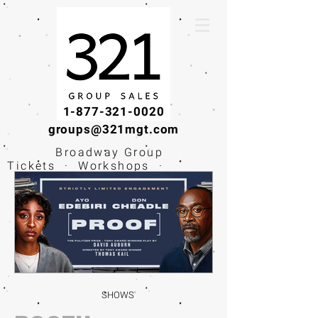
1-877-321-0020
groups@321mgt.com
Broadway Group
Tickets · Workshops ·
Educational
Experiences
SHOWS