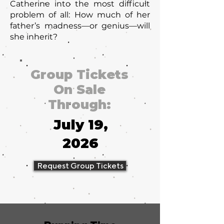
Catherine into the most difficult
problem of all: How much of her
father’s madness—or genius—will
she inherit?
Group Tickets
On Sale
Through:
July 19,
2026
Request Group Tickets