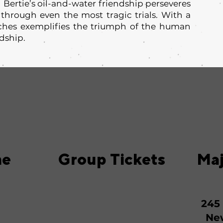
 Bertie’s oil-and-water friendship perseveres
 through even the most tragic trials. With a
aches exemplifies the triumph of the human
ndship.
me
Group Tickets
Maj
245
New