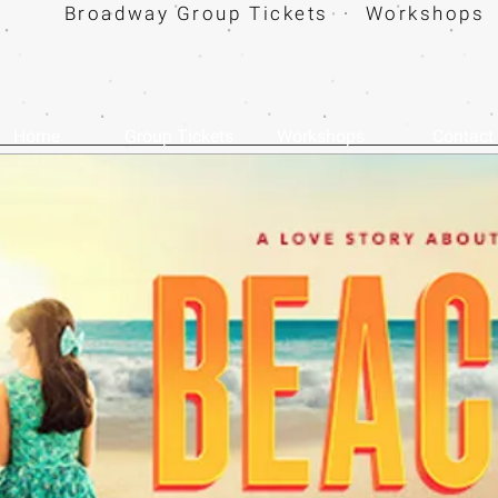
Broadway Group Tickets · Workshops 
Home
Group Tickets
Workshops
Contact