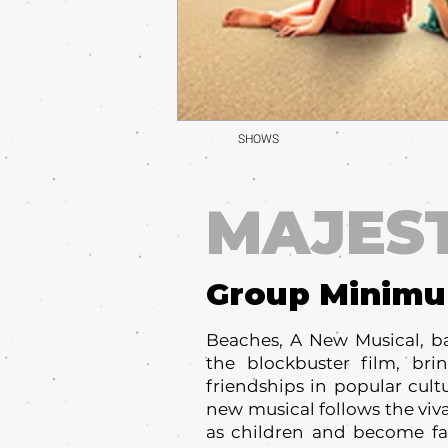
SHOWS
MAJES
Group Minim
Beaches, A New Musical, b
the blockbuster film, br
friendships in popular cult
new musical follows the viv
as children and become fa