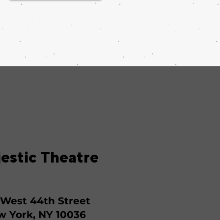
estic Theatre
 West 44th Street
 York, NY 10036