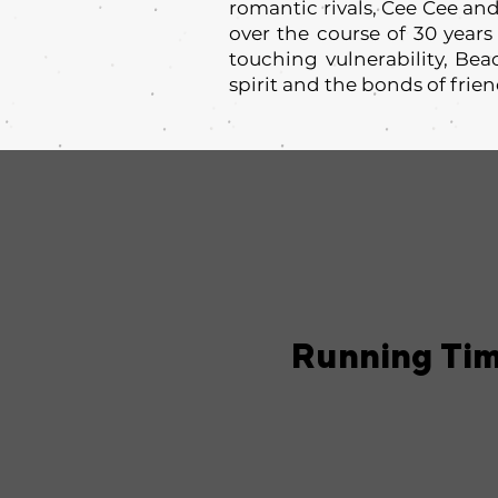
romantic rivals, Cee Cee and
over the course of 30 years
touching vulnerability, Be
spirit and the bonds of frie
Running Ti