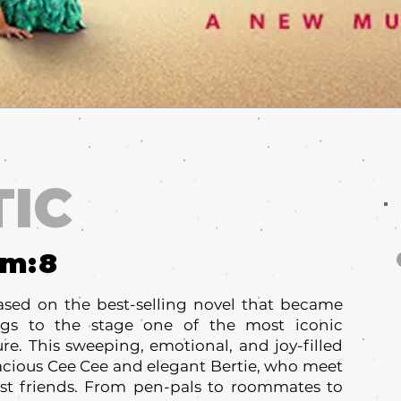
TIC
um:
8
ased on the best-selling novel that became
ings to the stage one of the most iconic
ure. This sweeping, emotional, and joy-filled
acious Cee Cee and elegant Bertie, who meet
st friends. From pen-pals to roommates to