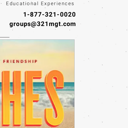
· Educational Experiences
1-877-321-0020
groups@321mgt.com