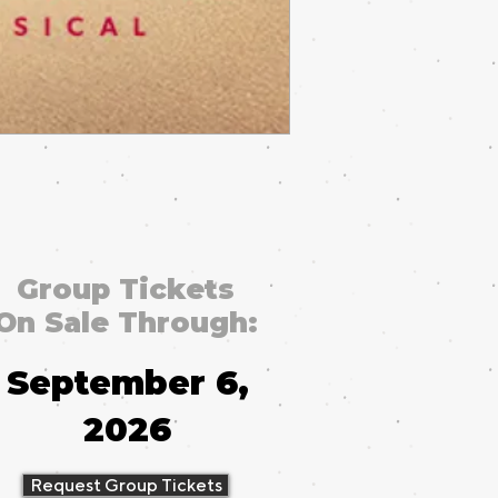
Group Tickets
On Sale Through:
September 6,
2026
Request Group Tickets