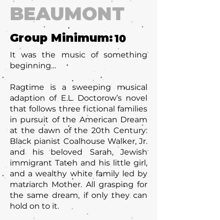
BEAUMONT
Group Minimum:
10
It was the music of something
beginning…
Ragtime is a sweeping musical
adaption of E.L. Doctorow’s novel
that follows three fictional families
in pursuit of the American Dream
at the dawn of the 20th Century:
Black pianist Coalhouse Walker, Jr.
and his beloved Sarah, Jewish
immigrant Tateh and his little girl,
and a wealthy white family led by
matriarch Mother. All grasping for
the same dream, if only they can
hold on to it.