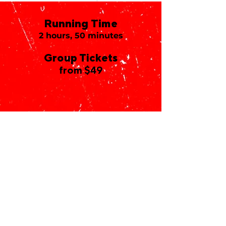
Running Time
2 hours, 50 minutes
Group Tickets
from $49
The Vivian Beaumont
Theater
150 West 65th Street
New York, NY 10023