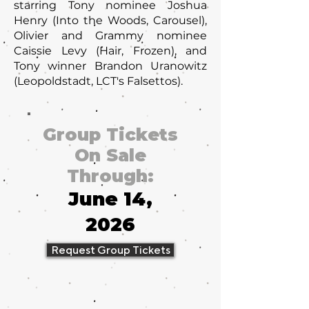
starring Tony nominee Joshua
Henry (Into the Woods, Carousel),
Olivier and Grammy nominee
Caissie Levy (Hair, Frozen), and
Tony winner Brandon Uranowitz
(Leopoldstadt, LCT's Falsettos).
Group Tickets
On Sale
Through:
June 14,
2026
Request Group Tickets