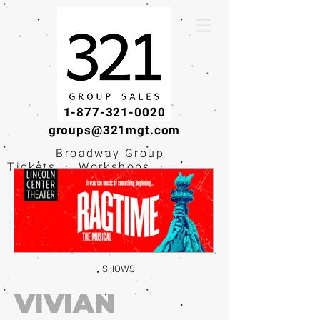
1-877-321-0020
groups@321mgt.com
Broadway Group
Tickets · Workshops ·
Educational
Experiences
SHOWS
VIVIAN