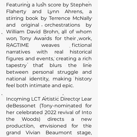
Featuring a lush score by Stephen
Flaherty and Lynn Ahrens, a
stirring book by Terrence McNally
and original orchestrations by
William David Brohn, all of whom
won Tony Awards for their work,
RAGTIME weaves fictional
narratives with real historical
figures and events, creating a rich
tapestry that blurs the line
between personal struggle and
national identity, making history
feel both intimate and epic.
Incoming LCT Artistic Director Lear
deBessonet (Tony-nominated for
her celebrated 2022 revival of Into
the Woods) directs a new
production, envisioned for the
grand Vivian Beaumont stage,