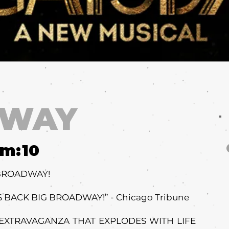
DWAY
um:
10
 BROADWAY!
 BACK BIG BROADWAY!” - Chicago Tribune
 EXTRAVAGANZA THAT EXPLODES WITH LIFE