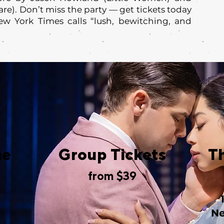
re). Don’t miss the party — get tickets today
ew York Times calls “lush, bewitching, and
me
Group Tickets
T
from $39
Ne