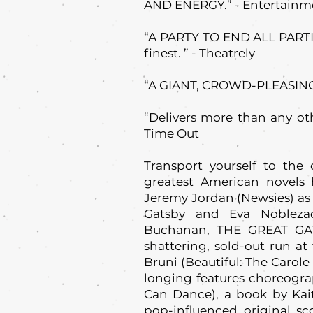
AND ENERGY.” - Entertainm
“A PARTY TO END ALL PARTIES
finest. ” - Theatrely
“A GIANT, CROWD-PLEASING
“Delivers more than any ot
Time Out
Transport yourself to the
greatest American novels 
Jeremy Jordan (Newsies) as 
Gatsby and Eva Nobleza
Buchanan, THE GREAT GATS
shattering, sold-out run at
Bruni (Beautiful: The Carole
longing features choreogr
Can Dance), a book by Kai
pop-influenced original s