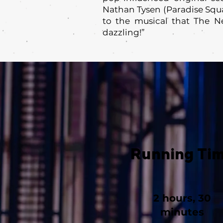
Nathan Tysen (Paradise Squa
to the musical that The N
dazzling!”
Running Ti
2 hours, 30
minutes