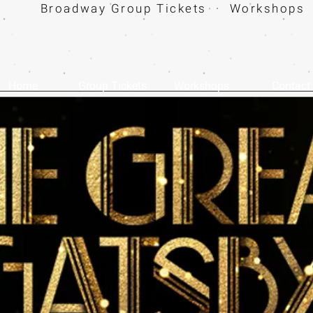
Broadway Group Tickets · Workshops 
Home
Group Tickets
Workshops
Contact