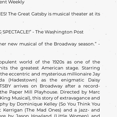
ent Weekly
! The Great Gatsby is musical theater at its
 SPECTACLE!” - The Washington Post
her new musical of the Broadway season.” -
 opulent world of the 1920s as one of the
hits the greatest American stage. Starring
the eccentric and mysterious millionaire Jay
da (Hadestown) as the enigmatic Daisy
BY arrives on Broadway after a record-
 the Paper Mill Playhouse. Directed by Marc
 King Musical), this story of extravagance and
aphy by Dominique Kelley (So You Think You
t Kerrigan (The Mad Ones) and a jazz- and
core by Jason Howland (Little Women) and