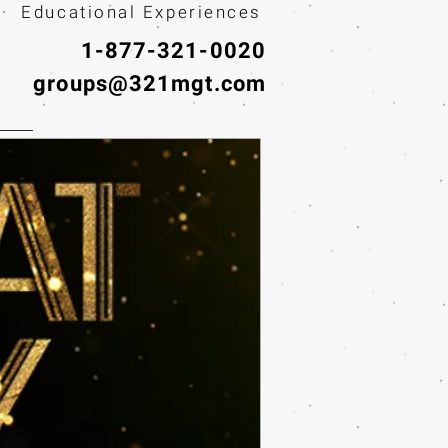
· Educational Experiences
1-877-321-0020
groups@321mgt.com