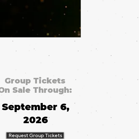
Group Tickets
On Sale Through:
September 6,
2026
Request Group Tickets