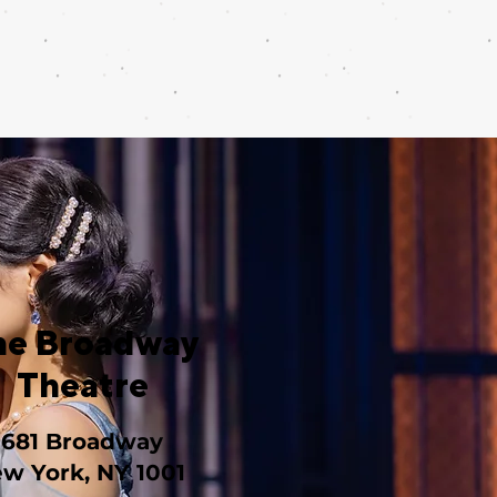
he Broadway
Theatre
1681 Broadway
w York, NY 1001