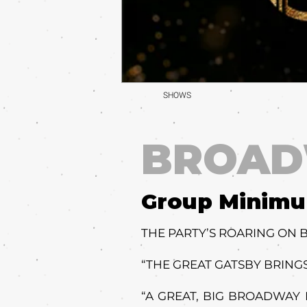
SHOWS
BROA
Group Minim
THE PARTY’S ROARING ON
“THE GREAT GATSBY BRINGS
“A GREAT, BIG BROADWAY