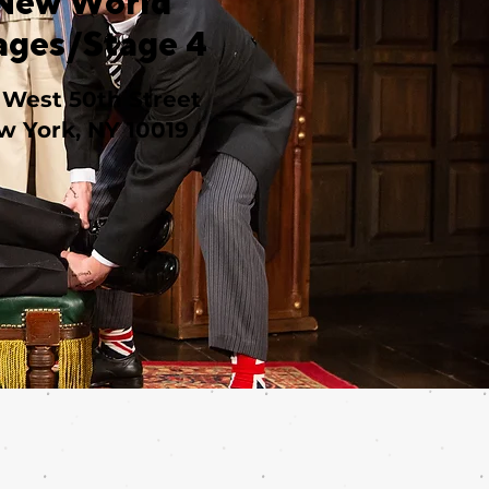
New World
ages/Stage 4
 West 50th Street
w York, NY 10019