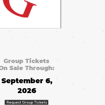
Group Tickets
On Sale Through:
September 6,
2026
Request Group Tickets