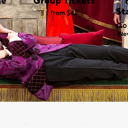
me
Group Tickets
St
from $42
340
Ne