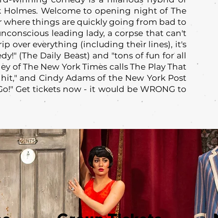
 Holmes. Welcome to opening night of The
where things are quickly going from bad to
unconscious leading lady, a corpse that can't
p over everything (including their lines), it's
y!" (The Daily Beast) and "tons of fun for all
ley of The New York Times calls The Play That
hit," and Cindy Adams of the New York Post
"Go!" Get tickets now - it would be WRONG to