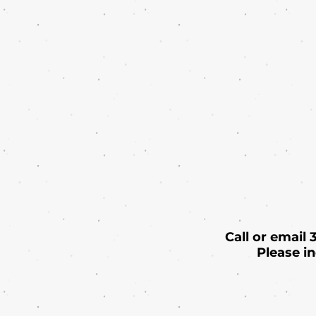
Call or email
Please i