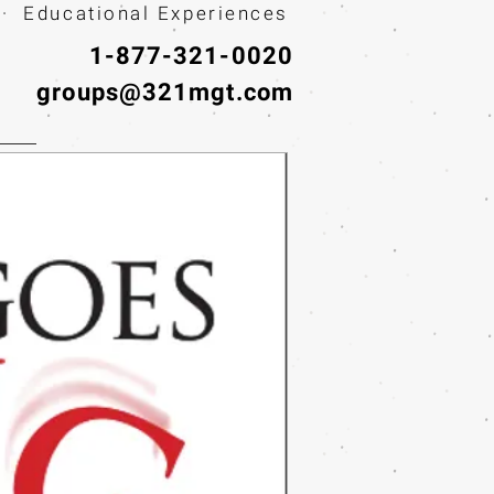
· Educational Experiences
1-877-321-0020
groups@321mgt.com