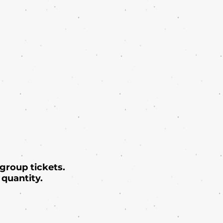
 group tickets.
quantity.