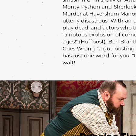
Monty Python and Sherlock
Murder at Haversham Manor 
utterly disastrous. With an 
play dead, and actors who tri
"a riotous explosion of comed
ages!" (Huffpost). Ben Brant
Goes Wrong "a gut-busting 
has just one word for you: 
wait!