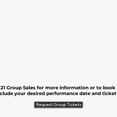
 321 Group Sales for more information or to book
nclude your desired performance date and ticket 
Request Group Tickets