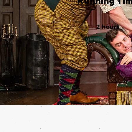
Running Ti
2 hours