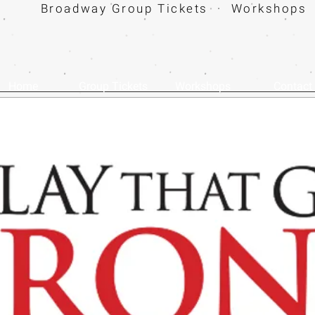
Broadway Group Tickets · Workshops 
Home
Group Tickets
Workshops
Contact