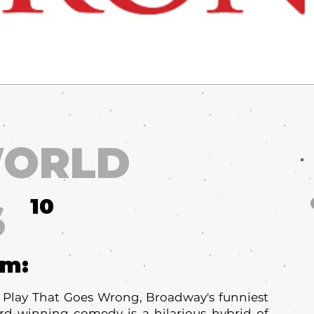
ORLD
10
S
um:
e Play That Goes Wrong, Broadway's funniest
ard-winning comedy is a hilarious hybrid of