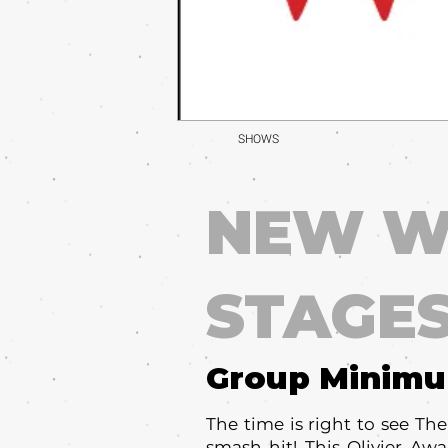
SHOWS
NEW W
STAGE
Group Minim
The time is right to see Th
smash hit! This Olivier Aw