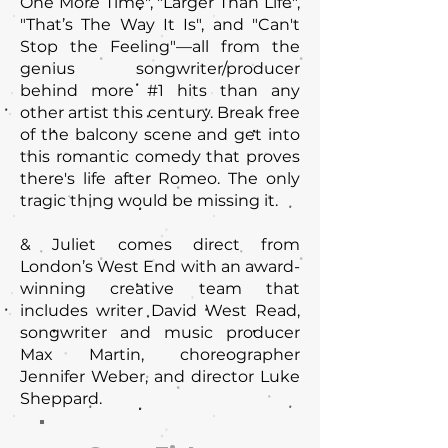
One More Time", "Larger Than Life"‚
"That’s The Way It Is", and "Can't
Stop the Feeling"—all from the
genius songwriter/producer
behind more #1 hits than any
other artist this century. Break free
of the balcony scene and get into
this romantic comedy that proves
there's life after Romeo. The only
tragic thing would be missing it.
& Juliet comes direct from
London’s West End with an award-
winning creative team that
includes writer David West Read,
songwriter and music producer
Max Martin, choreographer
Jennifer Weber, and director Luke
Sheppard.