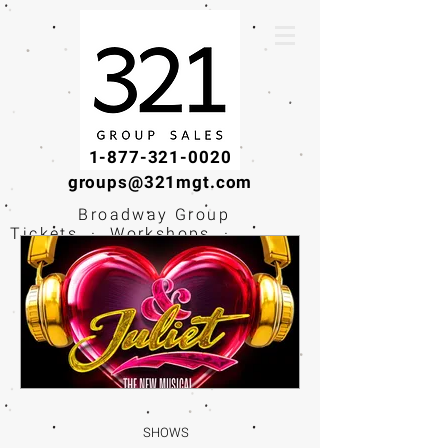
1-877-321-0020
groups@321mgt.com
Broadway Group
Tickets · Workshops ·
Educational
Experiences
SHOWS