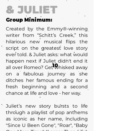
& JULIET
Group Minimum:
Created by the Emmy®-winning
writer from “Schitt’s Creek,” this
hilarious new musical flips the
script on the greatest love story
ever told. & Juliet asks: what would
happen next if Juliet didn't end it
10
all over Romeo? Get whisked away
on a fabulous journey as she
ditches her famous ending for a
fresh beginning and a second
chance at life and love - her way.
Juliet’s new story bursts to life
through a playlist of pop anthems
as iconic as her name, including
"Since U Been Gone"‚ "Roar", "Baby