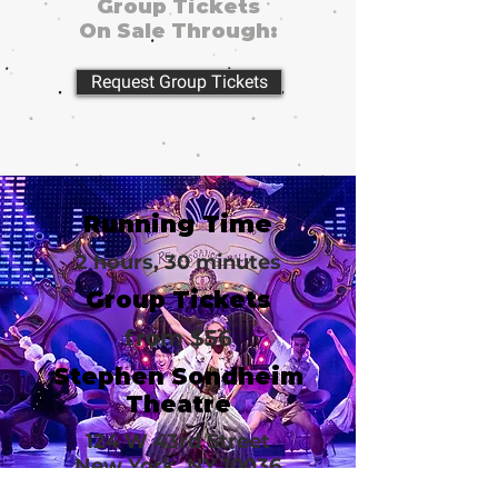
Group Tickets
On Sale Through:
Request Group Tickets
Running Time
2 hours, 30 minutes
Group Tickets
from $56
Stephen Sondheim
Theatre
124 W 43rd Street
New York, NY 10036