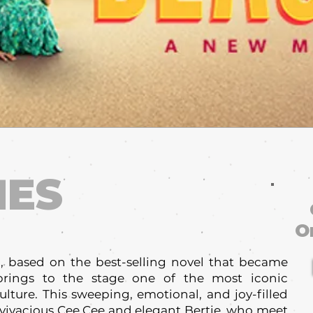
HES
O
, based on the best-selling novel that became
 brings to the stage one of the most iconic
ulture. This sweeping, emotional, and joy-filled
 vivacious Cee Cee and elegant Bertie, who meet