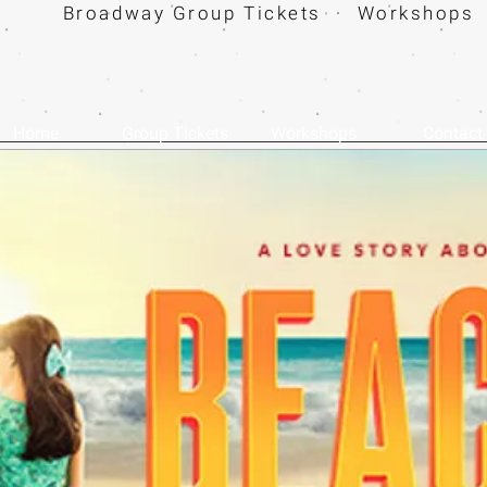
Broadway Group Tickets · Workshops 
Home
Group Tickets
Workshops
Contact