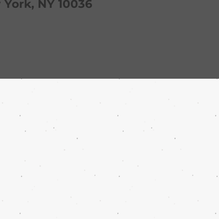
York, NY 10036