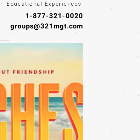
· Educational Experiences
1-877-321-0020
groups@321mgt.com