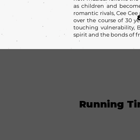
as children and become
romantic rivals, Cee Cee
over the course of 30 ye
touching vulnerability,
spirit and the bonds of f
Running T