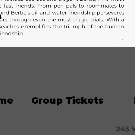
 fast friends. From pen-pals to roommates to
 and Bertie’s oil-and-water friendship perseveres
8
ars through even the most tragic trials. With a
 Beaches exemplifies the triumph of the human
riendship.
ime
Group Tickets
245 