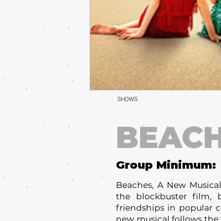
SHOWS
BEAC
Group Minimum:
Beaches, A New Musical
the blockbuster film,
friendships in popular c
new musical follows the