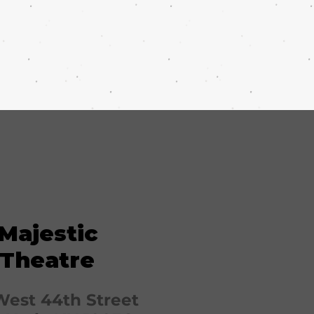
Majestic
Theatre
West 44th Street