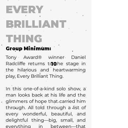
EVERY
BRILLIANT
THING
Group Minimum:
Tony Award® winner Daniel
Radcliffe returns to the stage in
10
the hilarious and heartwarming
play, Every Brilliant Thing.
In this one-of-a-kind solo show, a
man looks back at his life and the
glimmers of hope that carried him
through. All told through a list of
every wonderful, beautiful, and
delightful thing—big, small, and
everything in between—that