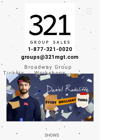
1-877-321-0020
groups@321mgt.com
Broadway Group
Tickets · Workshops ·
Educational
Experiences
SHOWS