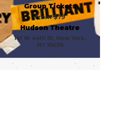
Group Tickets
from $79
Hudson Theatre
141 W 44th St, New York,
NY 10036