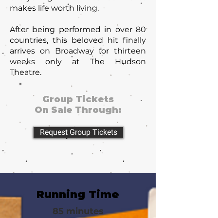
makes life worth living.
After being performed in over 80
countries, this beloved hit finally
arrives on Broadway for thirteen
weeks only at The Hudson
Theatre.
Group Tickets
On Sale Through:
Request Group Tickets
Running Time
85 minutes