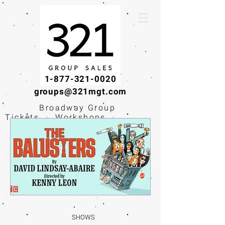
1-877-321-0020
groups@321mgt.com
Broadway Group
Tickets · Workshops ·
Educational
Experiences
SHOWS