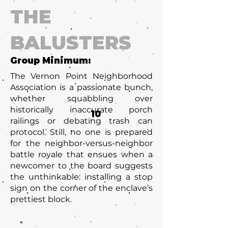
THE
BALUSTERS
Group Minimum:
The Vernon Point Neighborhood
Association is a passionate bunch,
whether squabbling over
historically inaccurate porch
10
railings or debating trash can
protocol. Still, no one is prepared
for the neighbor-versus-neighbor
battle royale that ensues when a
newcomer to the board suggests
the unthinkable: installing a stop
sign on the corner of the enclave’s
prettiest block.