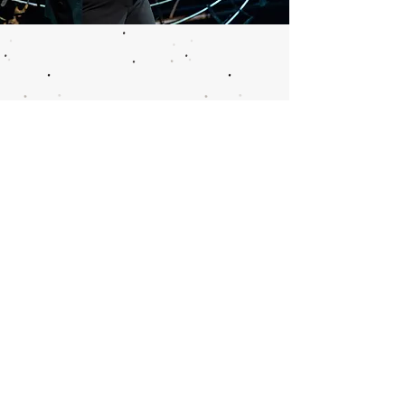
Call or email 321 Group Sales
for more information or to
book group tickets.
Please include your desired
performance date and ticket
quantity.