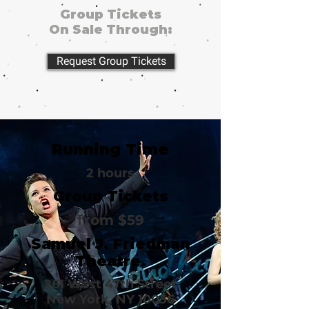
Group Tickets
On Sale Through:
Request Group Tickets
Running Time
2 hours
Group Tickets
from $59
Samuel J. Friedman
Theatre.
261 West 47th Street
New York, NY 10036