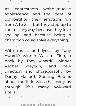
As contestants white-knuckle
adolescence and the heat of
competition, their emotions run
from A to Z — but they step up to
the mic anyway because they love
spelling, and because being a
champion could solve everything.
With music and lyrics by Tony
Award® winner William Finn, a
book by Tony Award® winner
Rachel Sheinkin, and new
direction and choreography by
Danny Mefford, Spelling Bee is
about the little wins that carry us
through life’s many awkward
spells.
Group Tickets