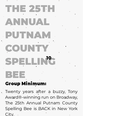
THE 25TH
ANNUAL
PUTNAM
COUNTY
SPELLING
10
BEE
Group Minimum:
Twenty years after a buzzy, Tony
Award®-winning run on Broadway,
The 25th Annual Putnam County
Spelling Bee is BACK in New York
City.