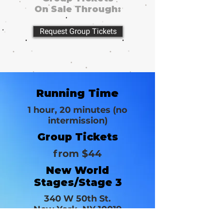
On Sale Through:
Request Group Tickets
Running Time
1 hour, 20 minutes (no
intermission)
Group Tickets
from $44
New World
Stages/Stage 3
340 W 50th St.
New York, NY 10019