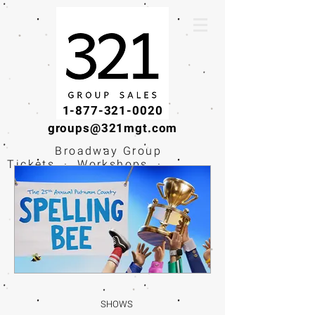
1-877-321-0020
groups@321mgt.com
Broadway Group
Tickets · Workshops ·
Educational
Experiences
SHOWS