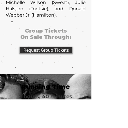
Michelle Wilson (Sweat), Julie
Halston (Tootsie), and Donald
Webber Jr. (Hamilton).
Group Tickets
On Sale Through:
Request Group Tickets
Running Time
2 hours, 40 minutes
Group Tickets
from $62
Imperial Theatre