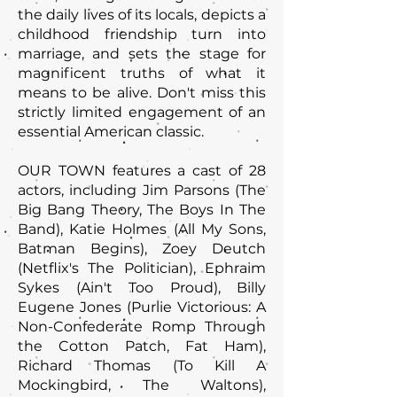
the daily lives of its locals, depicts a
childhood friendship turn into
marriage, and sets the stage for
magnificent truths of what it
means to be alive. Don't miss this
strictly limited engagement of an
essential American classic.
OUR TOWN features a cast of 28
actors, including Jim Parsons (The
Big Bang Theory, The Boys In The
Band), Katie Holmes (All My Sons,
Batman Begins), Zoey Deutch
(Netflix's The Politician), Ephraim
Sykes (Ain't Too Proud), Billy
Eugene Jones (Purlie Victorious: A
Non-Confederate Romp Through
the Cotton Patch, Fat Ham),
Richard Thomas (To Kill A
Mockingbird, The Waltons),