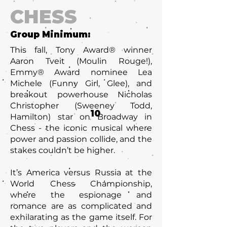
CHESS
Group Minimum:
This fall, Tony Award® winner
Aaron Tveit (Moulin Rouge!),
Emmy® Award nominee Lea
Michele (Funny Girl, Glee), and
breakout powerhouse Nicholas
Christopher (Sweeney Todd,
10
Hamilton) star on Broadway in
Chess - the iconic musical where
power and passion collide, and the
stakes couldn’t be higher.
It’s America versus Russia at the
World Chess Championship,
where the espionage and
romance are as complicated and
exhilarating as the game itself. For