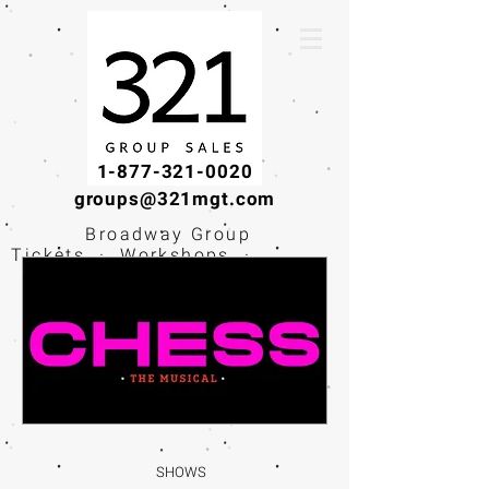
1-877-321-0020
groups@321mgt.com
Broadway Group
Tickets · Workshops ·
Educational
Experiences
SHOWS