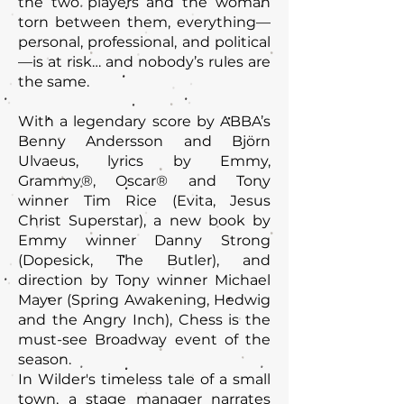
the two players and the woman
torn between them, everything—
personal, professional, and political
—is at risk… and nobody’s rules are
the same.
With a legendary score by ABBA’s
Benny Andersson and Björn
Ulvaeus, lyrics by Emmy,
Grammy®, Oscar® and Tony
winner Tim Rice (Evita, Jesus
Christ Superstar), a new book by
Emmy winner Danny Strong
(Dopesick, The Butler), and
direction by Tony winner Michael
Mayer (Spring Awakening, Hedwig
and the Angry Inch), Chess is the
must-see Broadway event of the
season.
In Wilder's timeless tale of a small
town, a stage manager narrates