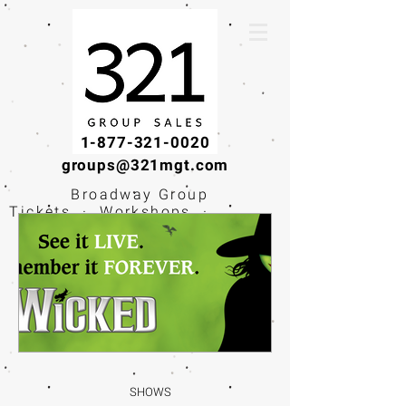
1-877-321-0020
groups@321mgt.com
Broadway Group
Tickets · Workshops ·
Educational
Experiences
SHOWS