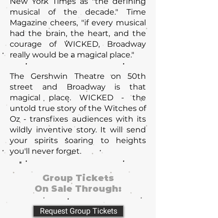
New York Times as "the defining
musical of the decade." Time
Magazine cheers, "if every musical
had the brain, the heart, and the
courage of WICKED, Broadway
really would be a magical place."
The Gershwin Theatre on 50th
street and Broadway is that
magical place. WICKED - the
untold true story of the Witches of
Oz - transfixes audiences with its
wildly inventive story. It will send
your spirits soaring to heights
you'll never forget.
Group Tickets
On Sale Through:
Request Group Tickets