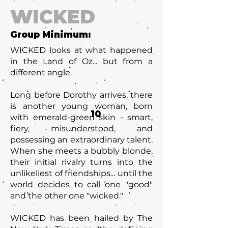
WICKED
Group Minimum:
WICKED looks at what happened
in the Land of Oz... but from a
different angle.
Long before Dorothy arrives, there
is another young woman, born
10
with emerald-green skin - smart,
fiery, misunderstood, and
possessing an extraordinary talent.
When she meets a bubbly blonde,
their initial rivalry turns into the
unlikeliest of friendships... until the
world decides to call one "good"
and the other one "wicked."
WICKED has been hailed by The