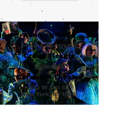
Running Time
2 hours, 45 minutes
Group Tickets
from $85
Gerswhin Theatre
222 W 51st St.
New York, NY 10019