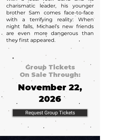
charismatic leader, his younger
brother Sam comes face-to-face
with a terrifying reality: When
night falls, Michael’s new friends
are even more dangerous than
they first appeared.
Group Tickets
On Sale Through:
November 22,
2026
Request Group Tickets