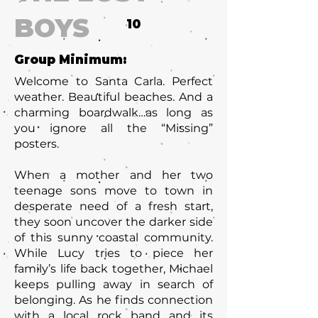
BOYS
10
Group Minimum:
Welcome to Santa Carla. Perfect
weather. Beautiful beaches. And a
charming boardwalk…as long as
you ignore all the “Missing”
posters.
When a mother and her two
teenage sons move to town in
desperate need of a fresh start,
they soon uncover the darker side
of this sunny coastal community.
While Lucy tries to piece her
family’s life back together, Michael
keeps pulling away in search of
belonging. As he finds connection
with a local rock band and its