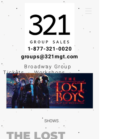
1-877-321-0020
groups@321mgt.com
Broadway Group
Tickets · Workshops ·
Educational
Experiences
SHOWS
THE LOST