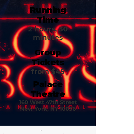
Running
Time
2 hours, 30
minutes
Group
Tickets
from $45
Palace
Theatre
160 West 47th Street
New York, NY 10036