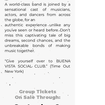
A world-class band is joined by a
sensational cast of musicians,
actors, and dancers from across
the globe, for an
authentic experience unlike any
you’ve seen or heard before. Don’t
miss this captivating tale of big
dreams, second chances, and the
unbreakable bonds of making
music together.
“Give yourself over to BUENA
VISTA SOCIAL CLUB.” (Time Out
New York)
Group Tickets
On Sale Through: