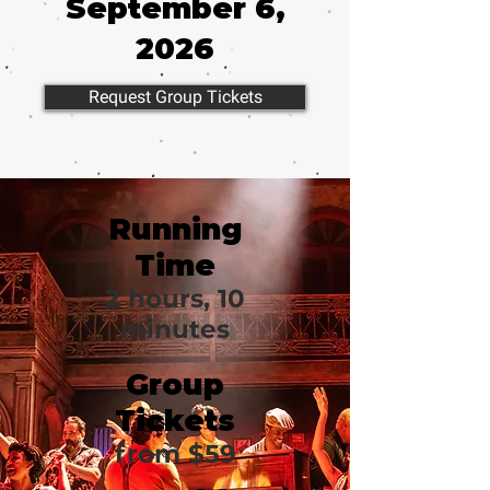
September 6,
2026
Request Group Tickets
Running
Time
2 hours, 10
minutes
Group
Tickets
from $59