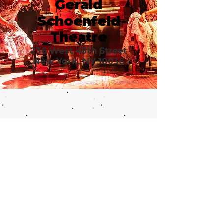
Gerald
Schoenfeld
Theatre
236 West 45th Street
New York, NY 10036