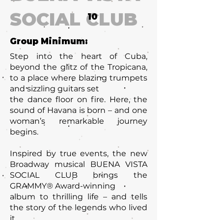
SOCIAL CLUB
10
Group Minimum:
Step into the heart of Cuba,
beyond the glitz of the Tropicana,
to a place where blazing trumpets
and sizzling guitars set
the dance floor on fire. Here, the
sound of Havana is born – and one
woman’s remarkable journey
begins.
Inspired by true events, the new
Broadway musical BUENA VISTA
SOCIAL CLUB brings the
GRAMMY® Award-winning
album to thrilling life – and tells
the story of the legends who lived
it.