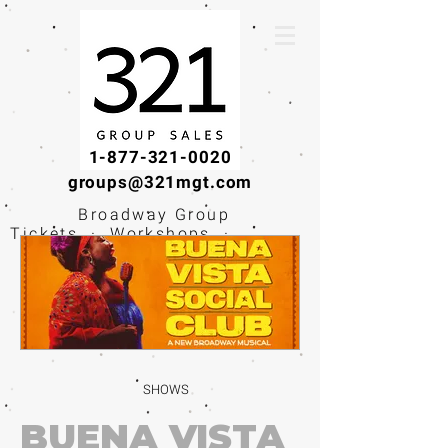
1-877-321-0020
groups@321mgt.com
Broadway Group
Tickets · Workshops ·
Educational
Experiences
SHOWS
BUENA VISTA