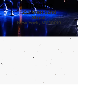
Theatre
250 West 52nd
Street
New York, NY 10019