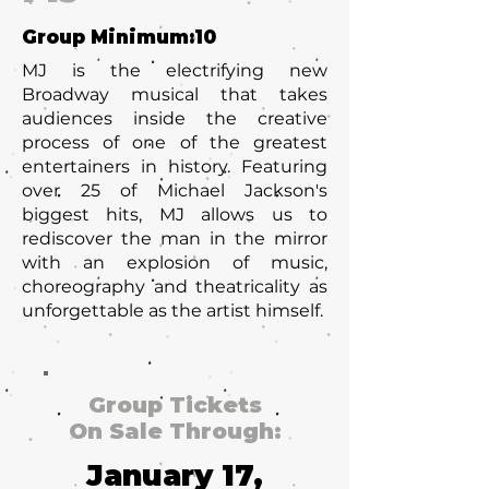
Group Minimum:
10
MJ is the electrifying new
Broadway musical that takes
audiences inside the creative
process of one of the greatest
entertainers in history. Featuring
over 25 of Michael Jackson's
biggest hits, MJ allows us to
rediscover the man in the mirror
with an explosion of music,
choreography and theatricality as
unforgettable as the artist himself.
Group Tickets
On Sale Through:
January 17,