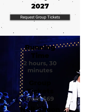
2027
Request Group Tickets
Running
Time
2 hours, 30
minutes
Group
Tickets
from $69
Neil Simon