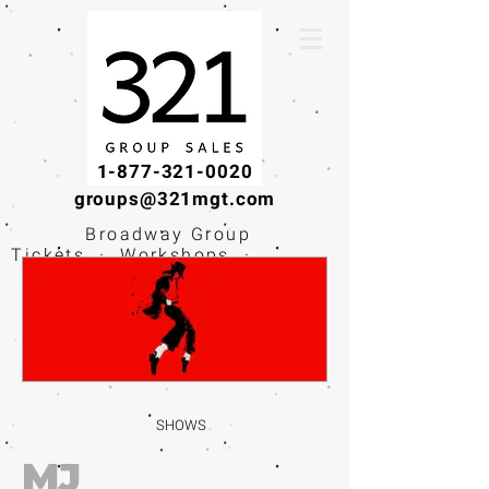
1-877-321-0020
groups@321mgt.com
Broadway Group
Tickets · Workshops ·
Educational
Experiences
SHOWS
MJ