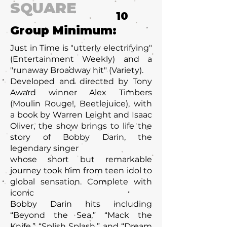
SQUARE
10
Group Minimum:
Just in Time is "utterly electrifying"
(Entertainment Weekly) and a
"runaway Broadway hit" (Variety).
Developed and directed by Tony
Award winner Alex Timbers
(Moulin Rouge!, Beetlejuice), with
a book by Warren Leight and Isaac
Oliver, the show brings to life the
story of Bobby Darin, the
legendary singer
whose short but remarkable
journey took him from teen idol to
global sensation. Complete with
iconic
Bobby Darin hits including
“Beyond the Sea,” “Mack the
Knife,” “Splish Splash,” and “Dream