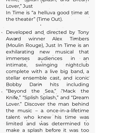
Lover,” Just
In Time is “a helluva good time at
the theater” (Time Out).
Developed and directed by Tony
Award winner Alex Timbers
(Moulin Rouge), Just In Time is an
exhilarating new musical that
immerses audiences in an
intimate, swinging nightclub
complete with a live big band, a
stellar ensemble cast, and iconic
Bobby Darin hits including
“Beyond the Sea,” “Mack the
Knife,” “Splish Splash,” and “Dream
Lover.” Discover the man behind
the music – a once-in-a-lifetime
talent who knew his time was
limited and was determined to
make a splash before it was too