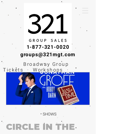
1-877-321-0020
groups@321mgt.com
Broadway Group
Tickets · Workshops ·
Educational
Experiences
SHOWS
CIRCLE IN THE