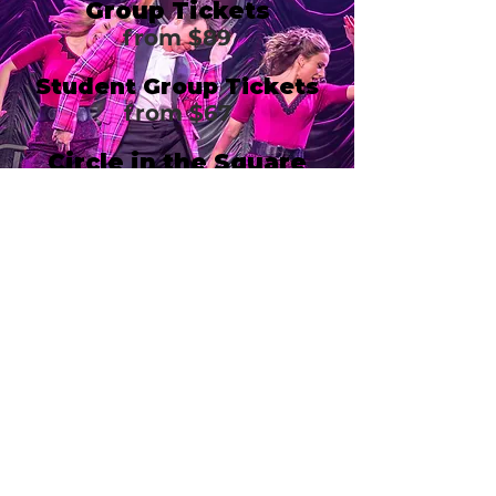
Group Tickets
from $89
Student Group Tickets
from $67
Circle in the Square
Theatre
1633 Broadway
New York, NY 10019