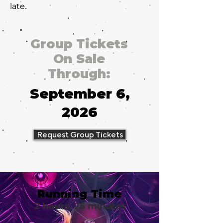
late.
Group Tickets
On Sale
Through:
September 6,
2026
Request Group Tickets
Running Time
2 hours, 25 minutes