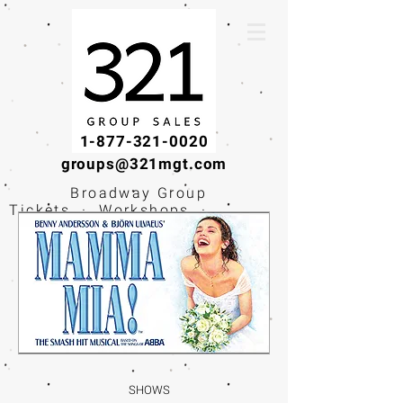
1-877-321-0020
groups@321mgt.com
Broadway Group
Tickets · Workshops ·
Educational
Experiences
SHOWS