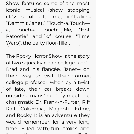
Show features some of the most
iconic musical show stopping
classics of all time, including
“Dammit Janet,” “Touch-a, Touch—
a, Touch-a Touch Me, “Hot
Patootie” and of course “Time
Warp”, the party floor-filler.
The Rocky Horror Show is the story
of two squeaky clean college kids--
Brad and his fiancée, Janet-- on
their way to visit their former
college professor. when by a twist
of fate, their car breaks down
outside a mansion. They meet the
charismatic Dr. Frank-n-Furter, Riff
Raff, Columbia, Magenta Eddie,
and Rocky. It is an adventure they
would remember, for a very long
time. Filled with fun, frolics and