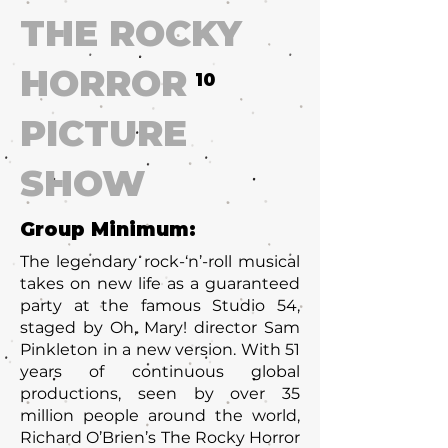
THE ROCKY
HORROR
10
PICTURE
SHOW
Group Minimum:
The legendary rock-‘n’-roll musical
takes on new life as a guaranteed
party at the famous Studio 54,
staged by Oh, Mary! director Sam
Pinkleton in a new version. With 51
years of continuous global
productions, seen by over 35
million people around the world,
Richard O’Brien’s The Rocky Horror