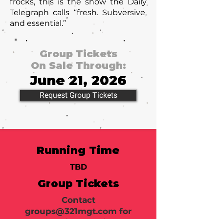
frocks, this is the show the Daily
Telegraph calls “fresh. Subversive,
and essential.”
Group Tickets
On Sale Through:
June 21, 2026
Request Group Tickets
Running Time
TBD
Group Tickets
Contact
groups@321mgt.com
for