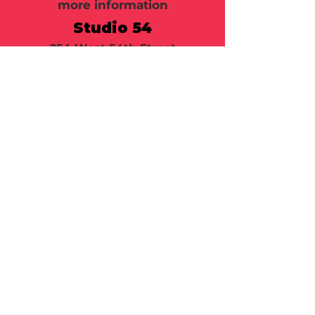
more information
Studio 54
254 West 54th Street
New York, NY 10019
Call or email 321 Group Sales
for more information or to