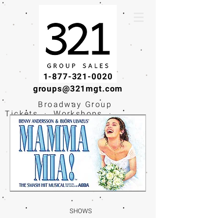
1-877-321-0020
groups@321mgt.com
Broadway Group
Tickets · Workshops ·
Educational
Experiences
SHOWS