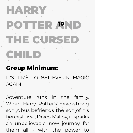
HARRY
POTTER AND
10
THE CURSED
CHILD
Group Minimum:
IT'S TIME TO BELIEVE IN MAGIC
AGAIN
Adventure runs in the family.
When Harry Potter's head-strong
son Albus befriends the son of his
fiercest rival, Draco Malfoy, it sparks
an unbelievable new journey for
them all - with the power to