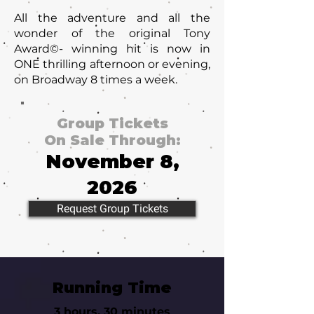
All the adventure and all the
wonder of the original Tony
Award©- winning hit is now in
ONE thrilling afternoon or evening,
on Broadway 8 times a week.
Group Tickets
On Sale Through:
November 8,
2026
Request Group Tickets
Running Time
3 hours, 30 minutes