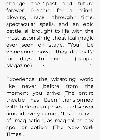
change the past and future
forever. Prepare for a mind-
blowing race through time,
spectacular spells, and an epic
battle, all brought to life with the
most astonishing theatrical magic
ever seen on stage. "You'll be
wondering 'how'd they do that?'
for days to come" (People
Magazine).
Experience the wizarding world
like never before from the
moment you arrive. The entire
theatre has been transformed
with hidden surprises to discover
around every corner. "It's a marvel
of imagination, as magical as any
spell or potion" (The New York
Times).