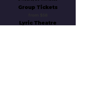
Group Tickets
from $58
Lyric Theatre
214 West 43rd Street
New York, NY 10036