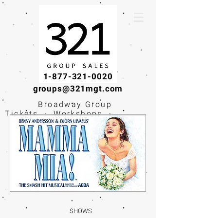
1-877-321-0020
groups@321mgt.com
Broadway Group
Tickets · Workshops ·
Educational
Experiences
SHOWS