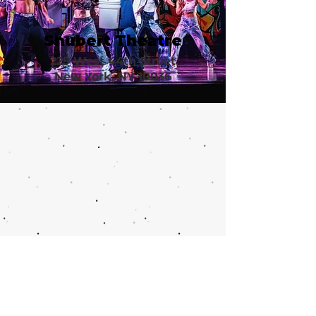
Shubert Theatre
225 West 44th Street
New York, NY 10036
Call or email 321 Group Sales