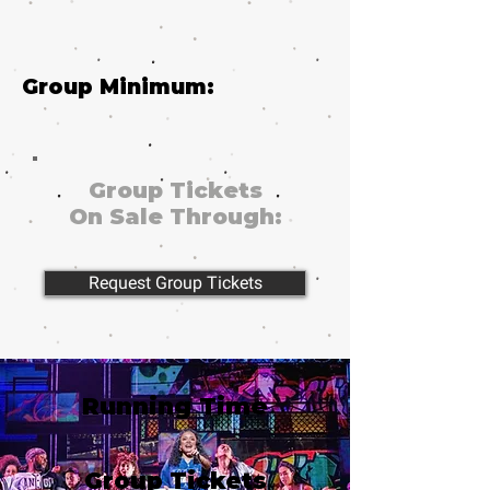
Group Minimum:
Group Tickets
On Sale Through:
Request Group Tickets
Running Time
Group Tickets