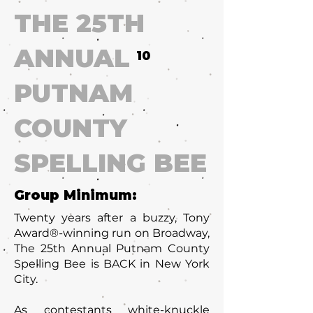
THE 25TH
ANNUAL
10
PUTNAM
COUNTY
SPELLING BEE
Group Minimum:
Twenty years after a buzzy, Tony
Award®-winning run on Broadway,
The 25th Annual Putnam County
Spelling Bee is BACK in New York
City.
As contestants white-knuckle