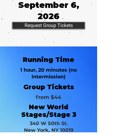
September 6,
2026
Request Group Tickets
Running Time
1 hour, 20 minutes (no
intermission)
Group Tickets
from $44
New World
Stages/Stage 3
340 W 50th St.
New York, NY 10019