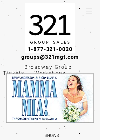
1-877-321-0020
groups@321mgt.com
Broadway Group
Tickets · Workshops ·
Educational
Experiences
SHOWS