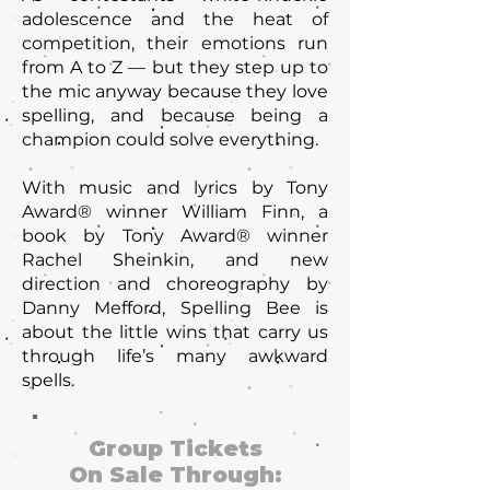
adolescence and the heat of
competition, their emotions run
from A to Z — but they step up to
the mic anyway because they love
spelling, and because being a
champion could solve everything.
With music and lyrics by Tony
Award® winner William Finn, a
book by Tony Award® winner
Rachel Sheinkin, and new
direction and choreography by
Danny Mefford, Spelling Bee is
about the little wins that carry us
through life’s many awkward
spells.
Group Tickets
On Sale Through: