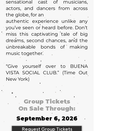
sensational cast of musicians,
actors, and dancers from across
the globe, for an
authentic experience unlike any
you’ve seen or heard before. Don’t
miss this captivating tale of big
dreams, second chances, and the
unbreakable bonds of making
music together.
“Give yourself over to BUENA
VISTA SOCIAL CLUB.” (Time Out
New York)
Group Tickets
On Sale Through:
September 6, 2026
Request Group Tickets