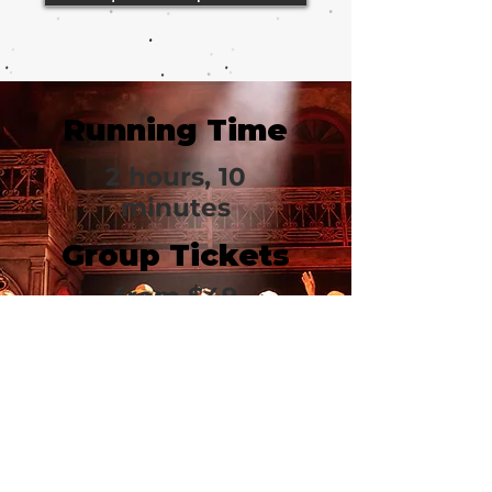
Running Time
2 hours, 10
minutes
Group Tickets
from
$49
Gerald
Schoenfeld
Theatre
236 West 45th Street
New York, NY 10036