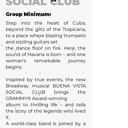
SOCIAL CLUB
10
Group Minimum:
Step into the heart of Cuba,
beyond the glitz of the Tropicana,
to a place where blazing trumpets
and sizzling guitars set
the dance floor on fire. Here, the
sound of Havana is born – and one
woman’s remarkable journey
begins.
Inspired by true events, the new
Broadway musical BUENA VISTA
SOCIAL CLUB brings the
GRAMMY® Award-winning
album to thrilling life – and tells
the story of the legends who lived
it.
A world-class band is joined by a