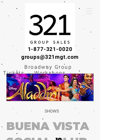
1-877-321-0020
groups@321mgt.com
Broadway Group
Tickets · Workshops ·
Educational
Experiences
SHOWS
BUENA VISTA