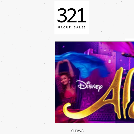
SHOWS