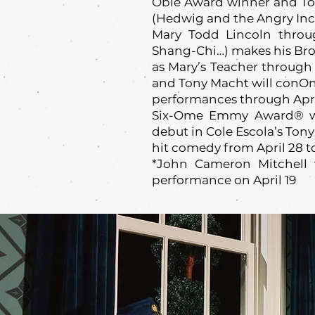
Obie Award winner and To
(Hedwig and the Angry Inch
Mary Todd Lincoln throug
Shang-Chi…) makes his Br
as Mary’s Teacher through 
and Tony Macht will conO
performances through April
Six-Ome Emmy Award® w
debut in Cole Escola’s To
hit comedy from April 28 t
*John Cameron Mitchell 
performance on April 19