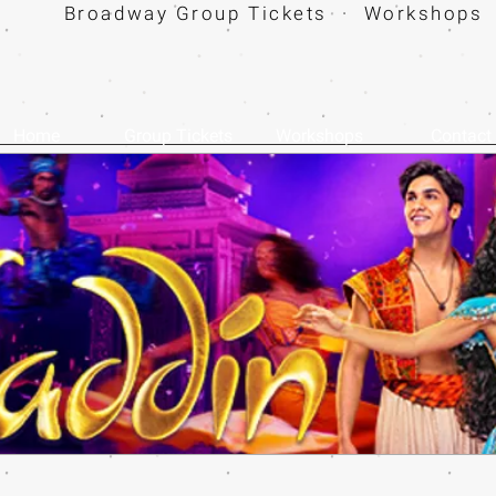
Broadway Group Tickets · Workshops 
Home
Group Tickets
Workshops
Contact