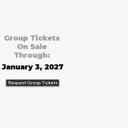
Group Tickets
On Sale
Through:
January 3, 2027
Request Group Tickets