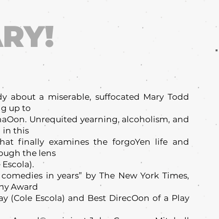
RY!
dy about a miserable, suffocated Mary Todd
ng up to
naOon. Unrequited yearning, alcoholism, and
in this
hat finally examines the forgoYen life and
rough the lens
 Escola).
 comedies in years” by The New York Times,
ony Award
lay (Cole Escola) and Best DirecOon of a Play