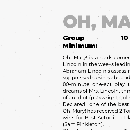
OH, MA
Group
10
Minimum:
Oh, Mary! is a dark come
Lincoln in the weeks leadi
Abraham Lincoln’s assassi
suppressed desires abound 
80-minute one-act play t
dreams of Mrs. Lincoln, th
of an idiot (playwright Cole
Declared “one of the best
Oh, Mary! has received 2 T
wins for Best Actor in a P
(Sam Pinkleton).