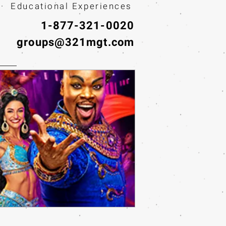
· Educational Experiences
1-877-321-0020
groups@321mgt.com