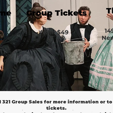
T
ime
Group Tickets
14
from
$49
New
il 321 Group Sales for more information or t
tickets.