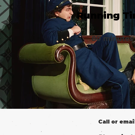
Running T
80 minutes
Call or ema