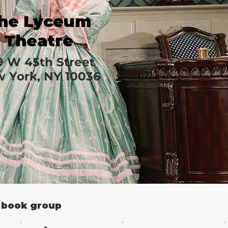
he Lyceum
Theatre
9 W 45th Street
 York, NY 10036
o book group