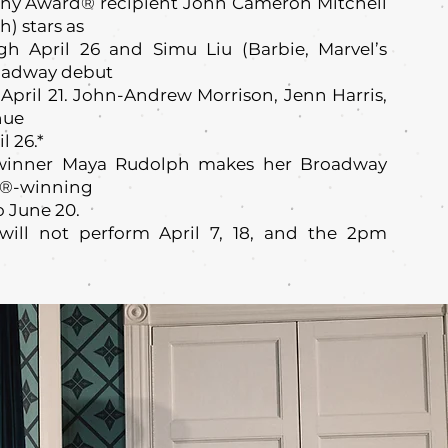
ny Award® recipient John Cameron Mitchell
) stars as
h April 26 and Simu Liu (Barbie, Marvel’s
oadway debut
April 21. John-Andrew Morrison, Jenn Harris,
nue
 26.*
inner Maya Rudolph makes her Broadway
ny®-winning
o June 20.
will not perform April 7, 18, and the 2pm