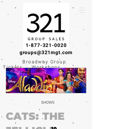
1-877-321-0020
groups@321mgt.com
Broadway Group
Tickets · Workshops ·
Educational
Experiences
SHOWS
CATS: THE