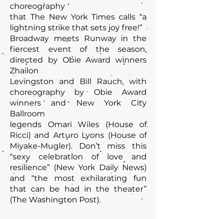
choreography
that The New York Times calls “a
lightning strike that sets joy free!”
Broadway meets Runway in the
fiercest event of the season,
directed by Obie Award winners
Zhailon
Levingston and Bill Rauch, with
choreography by Obie Award
winners and New York City
Ballroom
legends Omari Wiles (House of
Ricci) and Arturo Lyons (House of
Miyake-Mugler). Don’t miss this
“sexy celebration of love and
resilience” (New York Daily News)
and “the most exhilarating fun
that can be had in the theater”
(The Washington Post).