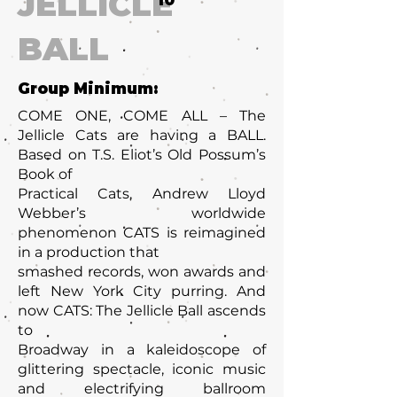
JELLICLE
10
BALL
Group Minimum:
COME ONE, COME ALL – The
Jellicle Cats are having a BALL.
Based on T.S. Eliot’s Old Possum’s
Book of
Practical Cats, Andrew Lloyd
Webber’s worldwide
phenomenon CATS is reimagined
in a production that
smashed records, won awards and
left New York City purring. And
now CATS: The Jellicle Ball ascends
to
Broadway in a kaleidoscope of
glittering spectacle, iconic music
and electrifying ballroom