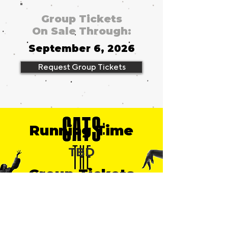
Group Tickets
On Sale Through:
September 6, 2026
Request Group Tickets
Running Time
TBD
Group Tickets
from
$49
Broadhurst