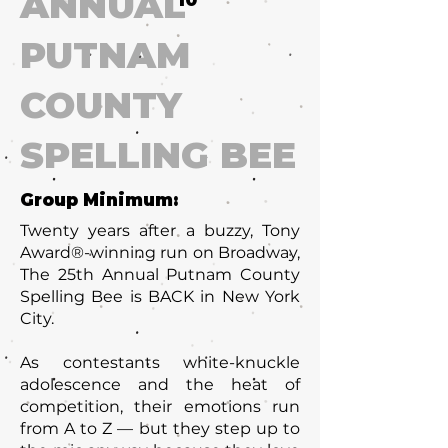
ANNUAL
10
PUTNAM
COUNTY
SPELLING BEE
Group Minimum:
Twenty years after a buzzy, Tony
Award®-winning run on Broadway,
The 25th Annual Putnam County
Spelling Bee is BACK in New York
City.
As contestants white-knuckle
adolescence and the heat of
competition, their emotions run
from A to Z — but they step up to