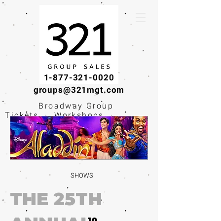
1-877-321-0020
groups@321mgt.com
Broadway Group
Tickets · Workshops ·
Educational
Experiences
SHOWS
THE 25TH