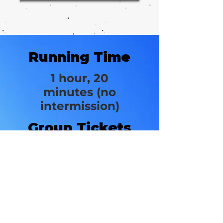
Running Time
1 hour, 20
minutes (no
intermission)
Group Tickets
from
$49
New World
Stages/Stage 3
340 W 50th St.
New York, NY 10019