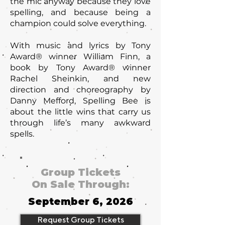
the mic anyway because they love
spelling, and because being a
champion could solve everything.
With music and lyrics by Tony
Award® winner William Finn, a
book by Tony Award® winner
Rachel Sheinkin, and new
direction and choreography by
Danny Mefford, Spelling Bee is
about the little wins that carry us
through life’s many awkward
spells.
Group Tickets
On Sale Through:
September 6, 2026
Request Group Tickets