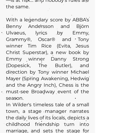
—is at risk… and nobody’s rules are
the same.
With a legendary score by ABBA’s
Benny Andersson and Björn
Ulvaeus, lyrics by Emmy,
Grammy®, Oscar® and Tony
winner Tim Rice (Evita, Jesus
Christ Superstar), a new book by
Emmy winner Danny Strong
(Dopesick, The Butler), and
direction by Tony winner Michael
Mayer (Spring Awakening, Hedwig
and the Angry Inch), Chess is the
must-see Broadway event of the
season.
In Wilder's timeless tale of a small
town, a stage manager narrates
the daily lives of its locals, depicts a
childhood friendship turn into
marriage, and sets the stage for