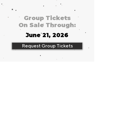
Group Tickets
On Sale Through:
June 21, 2026
Request Group Tickets
Running Time
2 hours, 40
minutes
Group Tickets
from
$49