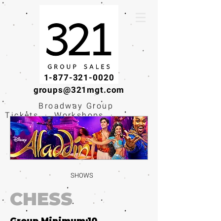
1-877-321-0020
groups@321mgt.com
Broadway Group
Tickets · Workshops ·
Educational
Experiences
SHOWS
CHESS