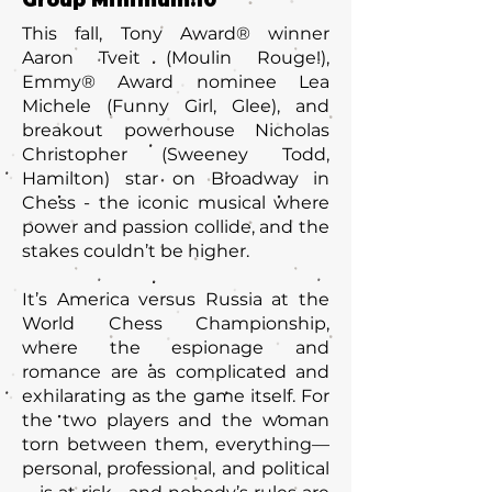
Group Minimum:
10
This fall, Tony Award® winner
Aaron Tveit (Moulin Rouge!),
Emmy® Award nominee Lea
Michele (Funny Girl, Glee), and
breakout powerhouse Nicholas
Christopher (Sweeney Todd,
Hamilton) star on Broadway in
Chess - the iconic musical where
power and passion collide, and the
stakes couldn’t be higher.
It’s America versus Russia at the
World Chess Championship,
where the espionage and
romance are as complicated and
exhilarating as the game itself. For
the two players and the woman
torn between them, everything—
personal, professional, and political