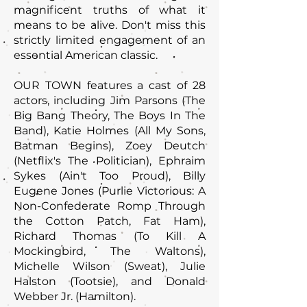
magnificent truths of what it
means to be alive. Don't miss this
strictly limited engagement of an
essential American classic.
OUR TOWN features a cast of 28
actors, including Jim Parsons (The
Big Bang Theory, The Boys In The
Band), Katie Holmes (All My Sons,
Batman Begins), Zoey Deutch
(Netflix's The Politician), Ephraim
Sykes (Ain't Too Proud), Billy
Eugene Jones (Purlie Victorious: A
Non-Confederate Romp Through
the Cotton Patch, Fat Ham),
Richard Thomas (To Kill A
Mockingbird, The Waltons),
Michelle Wilson (Sweat), Julie
Halston (Tootsie), and Donald
Webber Jr. (Hamilton).