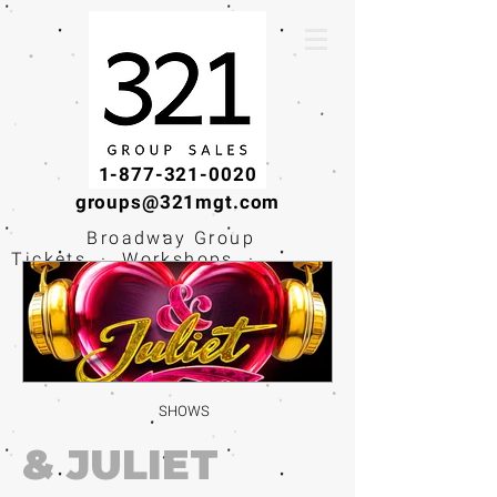
1-877-321-0020
groups@321mgt.com
Broadway Group
Tickets · Workshops ·
Educational
Experiences
SHOWS
& JULIET