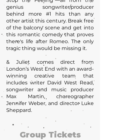
Stop the Feeling"—all from the
genius songwriter/producer
behind more #1 hits than any
other artist this century. Break free
of the balcony scene and get into
this romantic comedy that proves
there's life after Romeo. The only
tragic thing would be missing it.
& Juliet comes direct from
London’s West End with an award-
winning creative team that
includes writer David West Read,
songwriter and music producer
Max Martin, choreographer
Jennifer Weber, and director Luke
Sheppard.
Group Tickets