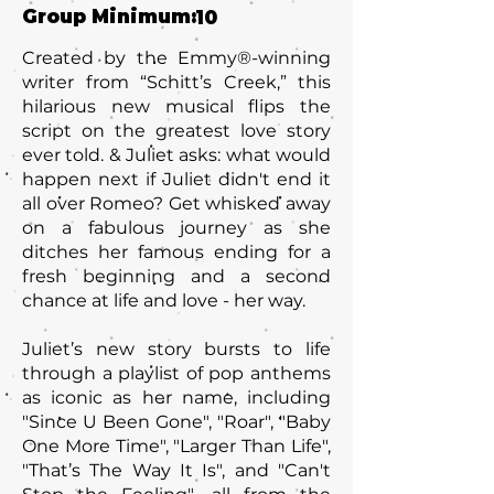
Group Minimum:
10
Created by the Emmy®-winning
writer from “Schitt’s Creek,” this
hilarious new musical flips the
script on the greatest love story
ever told. & Juliet asks: what would
happen next if Juliet didn't end it
all over Romeo? Get whisked away
on a fabulous journey as she
ditches her famous ending for a
fresh beginning and a second
chance at life and love - her way.
Juliet’s new story bursts to life
through a playlist of pop anthems
as iconic as her name, including
"Since U Been Gone"‚ "Roar", "Baby
One More Time", "Larger Than Life"‚
"That’s The Way It Is", and "Can't