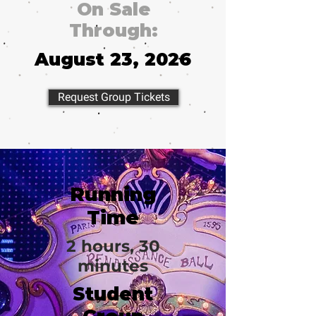
On Sale
Through:
August 23, 2026
Request Group Tickets
Running
Time
2 hours, 30
minutes
Student