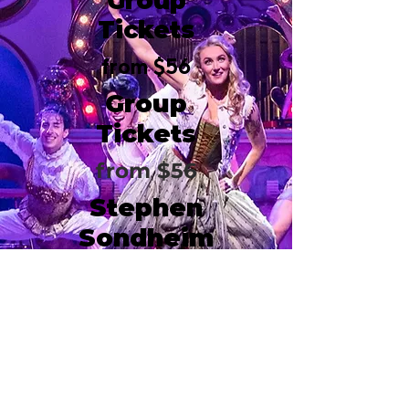
Group
Tickets
from $56
Group
Tickets
from $56
Stephen
Sondheim
Theatre
124 W 43rd Street
New York, NY 10036