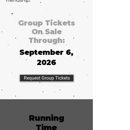
friendship.
Group Tickets
On Sale
Through:
September 6,
2026
Request Group Tickets
Running
Time