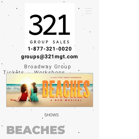
1-877-321-0020
groups@321mgt.com
Broadway Group
Tickets · Workshops ·
Educational
Experiences
SHOWS
BEACHES