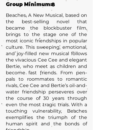
Group Minimum:
8
Beaches, A New Musical, based on
the best-selling novel that
became the blockbuster film,
brings to the stage one of the
most iconic friendships in popular
culture. This sweeping, emotional,
and joy-filled new musical follows
the vivacious Cee Cee and elegant
Bertie, who meet as children and
become fast friends. From pen-
pals to roommates to romantic
rivals, Cee Cee and Bertie’s oil-and-
water friendship perseveres over
the course of 30 years through
even the most tragic trials. With a
touching vulnerability, Beaches
exemplifies the triumph of the
human spirit and the bonds of