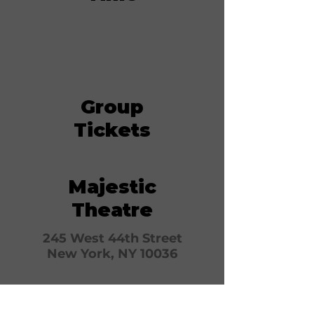
Group
Tickets
Majestic
Theatre
245 West 44th Street
New York, NY 10036