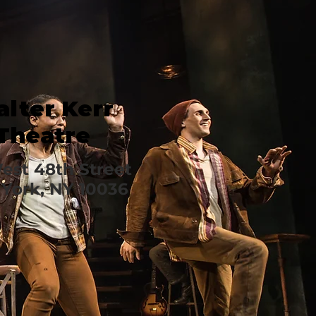
lter Kerr
Theatre
est 48th Street
York, NY 10036