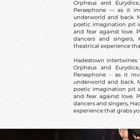
Orpheus and Eurydice
Persephone — as it inv
underworld and back. M
poetic imagination pit i
and fear against love. 
dancers and singers,
theatrical experience tha
Hadestown intertwines 
Orpheus and Eurydice
Persephone - as it inv
underworld and back. M
poetic imagination pit i
and fear against love. 
dancers and singers, Had
experience that grabs yo