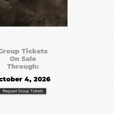
Group Tickets
On Sale
Through:
ctober 4, 2026
Request Group Tickets