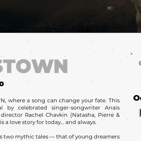
STOWN
10
O
 where a song can change your fate. This
 by celebrated singer-songwriter Anaïs
 director Rachel Chavkin (Natasha, Pierre &
s a love story for today... and always.
two mythic tales — that of young dreamers