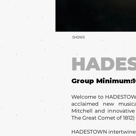
SHOWS
HADE
Group Minimum:
Welcome to HADESTOWN,
acclaimed new musical
Mitchell and innovative
The Great Comet of 1812) i
HADESTOWN intertwines 