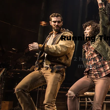
Running Ti
2 hours, 30
minutes