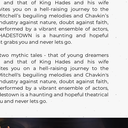
, and that of King Hades and his wife
ites you on a hell-raising journey to the
itchell’s beguiling melodies and Chavkin’s
ndustry against nature, doubt against faith,
Performed by a vibrant ensemble of actors,
 HADESTOWN is a haunting and hopeful
t grabs you and never lets go.
two mythic tales - that of young dreamers
, and that of King Hades and his wife
ites you on a hell-raising journey to the
itchell's beguiling melodies and Chavkin's
ndustry against nature, doubt against faith,
Performed by a vibrant ensemble of actors,
estown is a haunting and hopeful theatrical
u and never lets go.