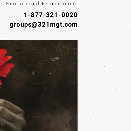
· Educational Experiences
1-877-321-0020
groups@321mgt.com