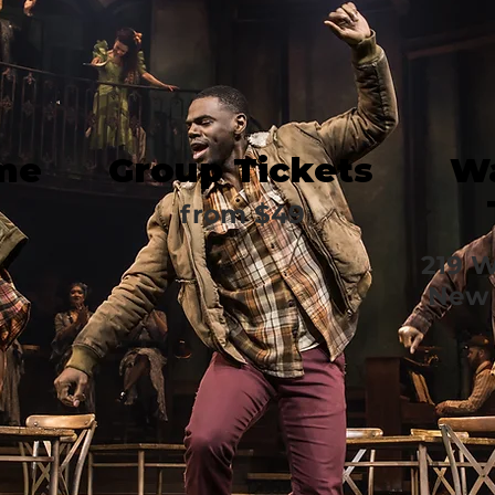
me
Group Tickets
Wa
from $49
219 W
New 