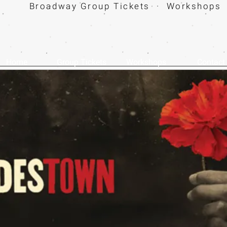
Broadway Group Tickets · Workshops 
Home
Group Tickets
Workshops
Contact