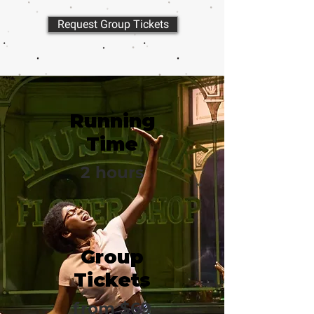
Request Group Tickets
Running
Time
2 hours
Group
Tickets
from $69