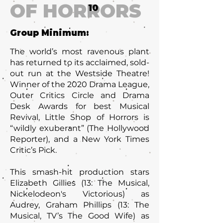
OF HORRORS
10
Group Minimum:
The world’s most ravenous plant
has returned to its acclaimed, sold-
out run at the Westside Theatre!
Winner of the 2020 Drama League,
Outer Critics Circle and Drama
Desk Awards for best Musical
Revival, Little Shop of Horrors is
“wildly exuberant” (The Hollywood
Reporter), and a New York Times
Critic’s Pick.
This smash-hit production stars
Elizabeth Gillies (13: The Musical,
Nickelodeon's Victorious) as
Audrey, Graham Phillips (13: The
Musical, TV’s The Good Wife) as