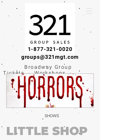
1-877-321-0020
groups@321mgt.com
Broadway Group
Tickets · Workshops ·
Educational
Experiences
SHOWS
LITTLE SHOP