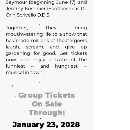
Seymour (beginning June 17), and
Jeremy Kushnier (Footloose) as Dr.
Orin Scrivello D.D.S.
Together, they bring
mouthwatering life to a show that
has made millions of theatergoers
laugh, scream, and give up
gardening for good. Get tickets
now and enjoy a taste of the
funniest -- and hungriest --
musical in town.
Group Tickets
On Sale
Through:
January 23, 2028