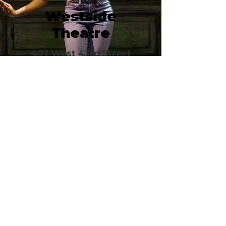
Westside
Theatre
407 West 43rd Street
New York, NY 10036