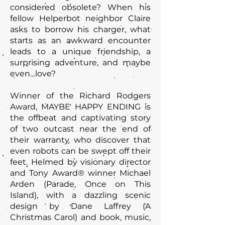
considered obsolete? When his
fellow Helperbot neighbor Claire
asks to borrow his charger, what
starts as an awkward encounter
leads to a unique friendship, a
surprising adventure, and maybe
even…love?
Winner of the Richard Rodgers
Award, MAYBE HAPPY ENDING is
the offbeat and captivating story
of two outcast near the end of
their warranty who discover that
even robots can be swept off their
feet. Helmed by visionary director
and Tony Award® winner Michael
Arden (Parade, Once on This
Island), with a dazzling scenic
design by Dane Laffrey (A
Christmas Carol) and book, music,