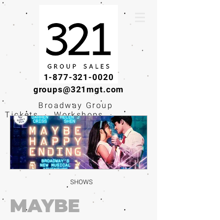
1-877-321-0020
groups@321mgt.com
Broadway Group
Tickets · Workshops ·
Educational
Experiences
SHOWS
MAYBE