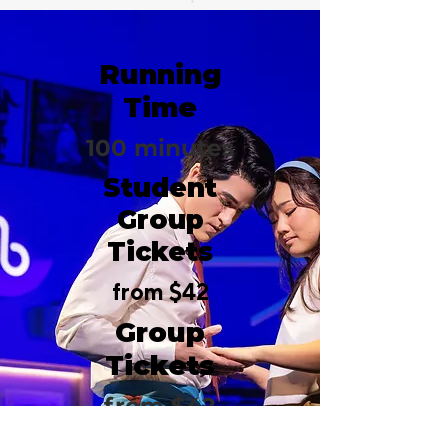
Running
Time
100 minutes
Student
Group
Tickets
from $42
Group
Tickets
from $42
Belasco