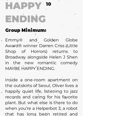
HAPPY
10
ENDING
Group Minimum:
Emmy® and Golden Globe
Award® winner Darren Criss (Little
Shop of Horrors) returns to
Broadway alongside Helen J Shen
in the new romantic comedy
MAYBE HAPPY ENDING.
Inside a one-room apartment on
the outskirts of Seoul, Oliver lives a
happily quiet life, listening to jazz
records and caring for his favorite
plant. But what else is there to do
when you’re a Helperbot 3, a robot
that has long been retired and