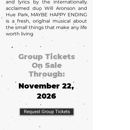
and lyrics by the internationally
acclaimed duo Will Aronson and
Hue Park, MAYBE HAPPY ENDING
is a fresh, original musical about
the small things that make any life
worth living
Group Tickets
On Sale
Through:
November 22,
2026
Request Group Tickets