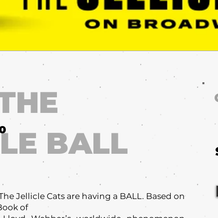
 THE
10
CLE BALL
e Jellicle Cats are having a BALL. Based on
 Book of