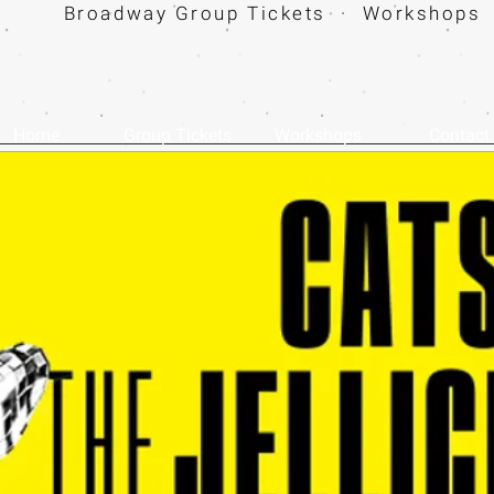
Broadway Group Tickets · Workshops 
Home
Group Tickets
Workshops
Contact