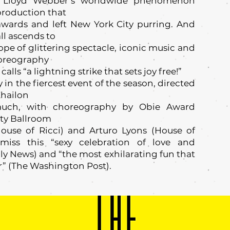
ew Lloyd Webber’s worldwide phenomenon
production that
wards and left New York City purring. And
ll ascends to
pe of glittering spectacle, iconic music and
horeography
lls “a lightning strike that sets joy free!”
 the fiercest event of the season, directed
Zhailon
Rauch, with choreography by Obie Award
ty Ballroom
ouse of Ricci) and Arturo Lyons (House of
 miss this “sexy celebration of love and
ily News) and “the most exhilarating fun that
r” (The Washington Post).