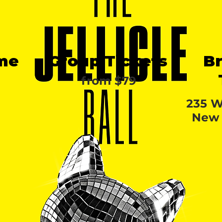
me
Group Tickets
B
from $79
235 W
New 