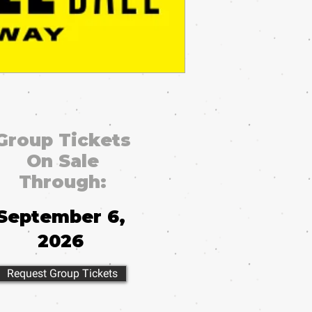
Group Tickets
On Sale
Through:
September 6,
2026
Request Group Tickets