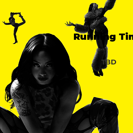
Running Ti
TBD