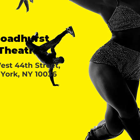
roadhurst
Theatre
est 44th Street,
York, NY 10036