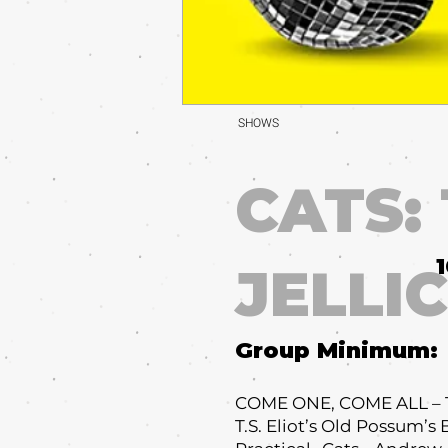
SHOWS
CATS:
JELLI
Group Minimum:
COME ONE, COME ALL – Th
T.S. Eliot’s Old Possum’s