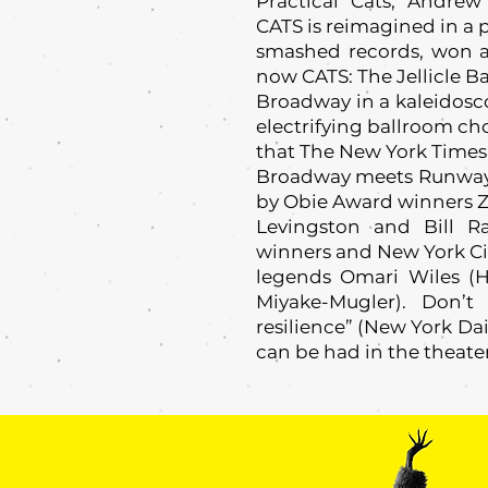
Practical Cats, Andr
CATS is reimagined in a 
smashed records, won a
now CATS: The Jellicle Ba
Broadway in a kaleidosco
electrifying ballroom c
that The New York Times ca
Broadway meets Runway in
by Obie Award winners 
Levingston and Bill 
winners and New York Ci
legends Omari Wiles (H
Miyake-Mugler). Don’t
resilience” (New York Da
can be had in the theate