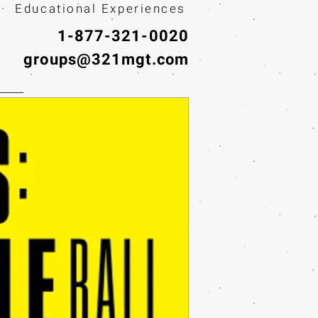
· Educational Experiences
1-877-321-0020
groups@321mgt.com