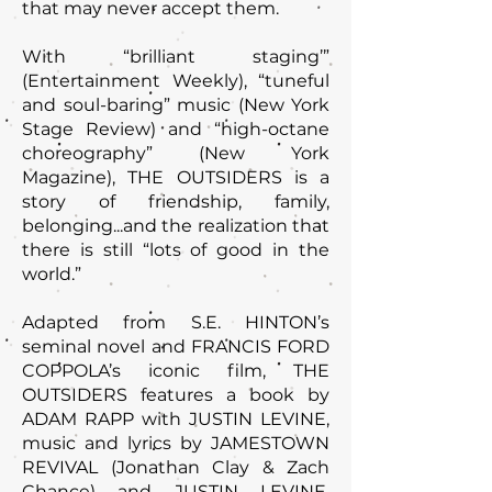
that may never accept them.
With “brilliant staging’”
(Entertainment Weekly), “tuneful
and soul-baring” music (New York
Stage Review) and “high-octane
choreography” (New York
Magazine), THE OUTSIDERS is a
story of friendship, family,
belonging...and the realization that
there is still “lots of good in the
world.”
Adapted from S.E. HINTON’s
seminal novel and FRANCIS FORD
COPPOLA’s iconic film, THE
OUTSIDERS features a book by
ADAM RAPP with JUSTIN LEVINE,
music and lyrics by JAMESTOWN
REVIVAL (Jonathan Clay & Zach
Chance) and JUSTIN LEVINE,