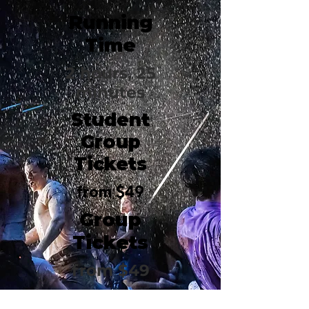
Running
Time
2 hours, 25
minutes
Student
Group
Tickets
from $49
Group
Tickets
from $49
Bernard B.