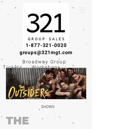
1-877-321-0020
groups@321mgt.com
Broadway Group
Tickets · Workshops ·
Educational
Experiences
SHOWS
THE