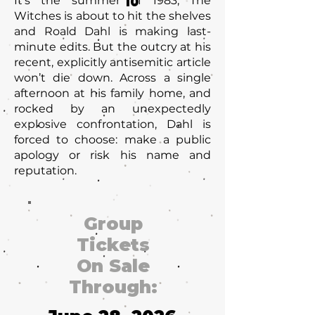
It’s the summer of 1983, The
10
Witches is about to hit the shelves
and Roald Dahl is making last-
minute edits. But the outcry at his
recent, explicitly antisemitic article
won’t die down. Across a single
afternoon at his family home, and
rocked by an unexpectedly
explosive confrontation, Dahl is
forced to choose: make a public
apology or risk his name and
reputation.
Group
Tickets
On Sale
Through: