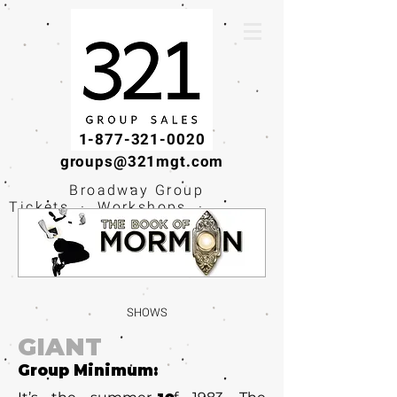
1-877-321-0020
groups@321mgt.com
Broadway Group
Tickets · Workshops ·
Educational
Experiences
SHOWS
GIANT
Group Minimum: