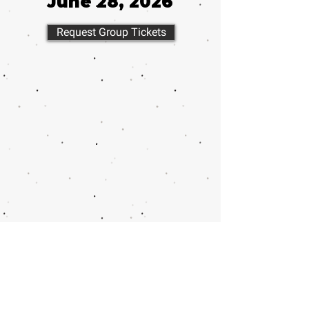
June 28, 2026
Request Group Tickets
Call or email 321 Group Sales
for more information or to