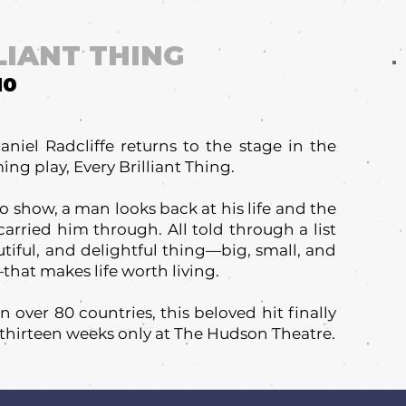
LIANT THING
10
iel Radcliffe returns to the stage in the
ng play, Every Brilliant Thing.
lo show, a man looks back at his life and the
arried him through. All told through a list
utiful, and delightful thing—big, small, and
hat makes life worth living.
 over 80 countries, this beloved hit finally
 thirteen weeks only at The Hudson Theatre.