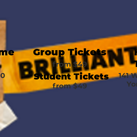
ime
Group Tickets
from
$49
30
Student Tickets
141 
Yo
from
$49