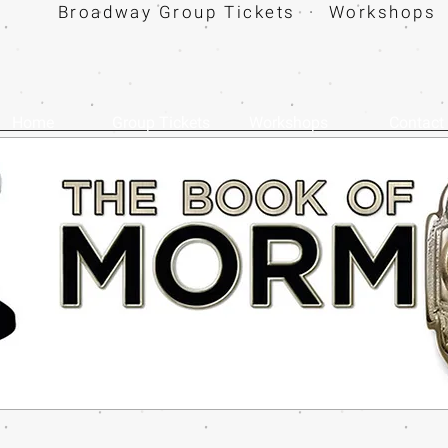
Broadway Group Tickets · Workshops 
Home
Group Tickets
Workshops
Contact