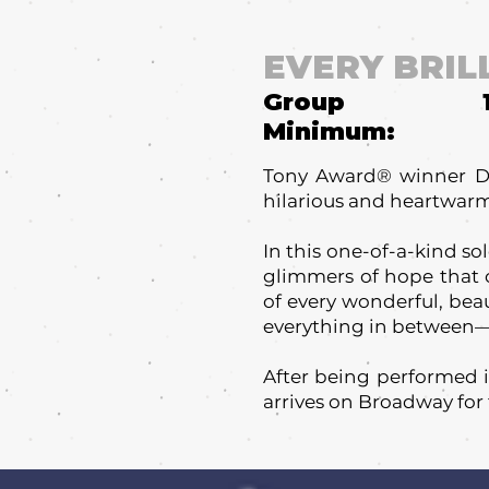
EVERY BRIL
Group
Minimum:
Tony Award® winner Dan
hilarious and heartwarmi
In this one-of-a-kind so
glimmers of hope that c
of every wonderful, bea
everything in between—t
After being performed in
arrives on Broadway for