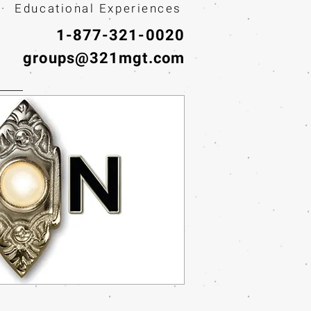
· Educational Experiences
1-877-321-0020
groups@321mgt.com