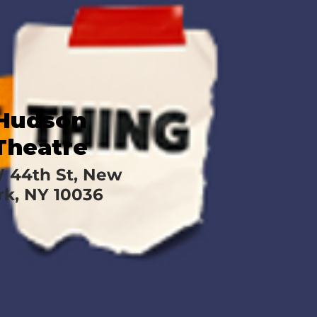
Hudson
Theatre
W 44th St, New
rk, NY 10036