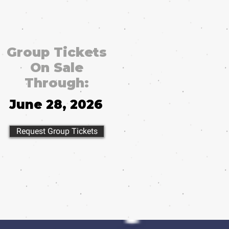
Group Tickets
On Sale
Through:
June 28, 2026
Request Group Tickets