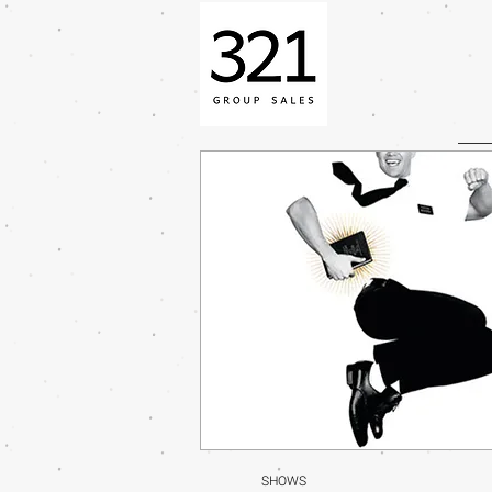
SHOWS