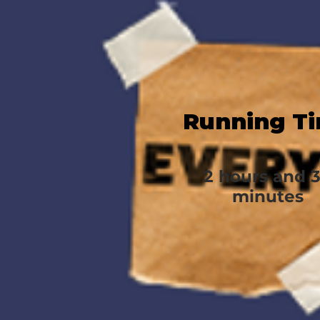
Running T
2 hours and 
minutes