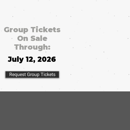
Group Tickets
On Sale
Through:
July 12, 2026
Request Group Tickets