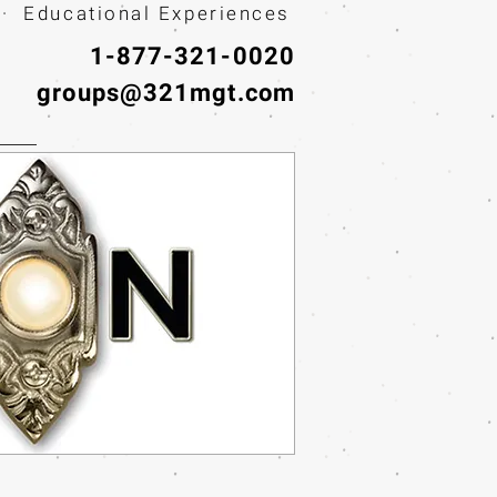
· Educational Experiences
1-877-321-0020
groups@321mgt.com