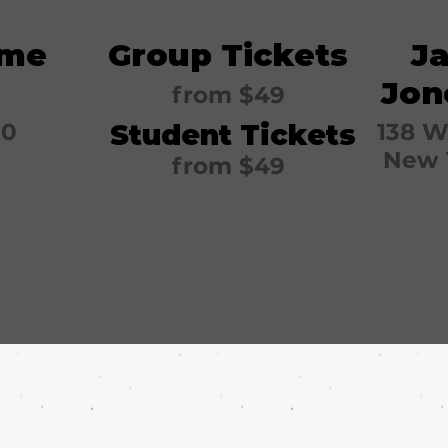
ime
Group Tickets
J
Jon
from
$49
30
Student Tickets
138 W
New 
from
$49