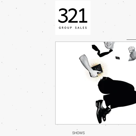
SHOWS