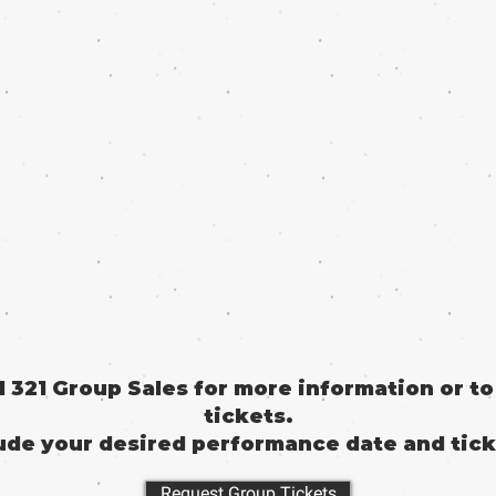
il 321 Group Sales for more information or t
tickets.
ude your desired performance date and tick
Request Group Tickets