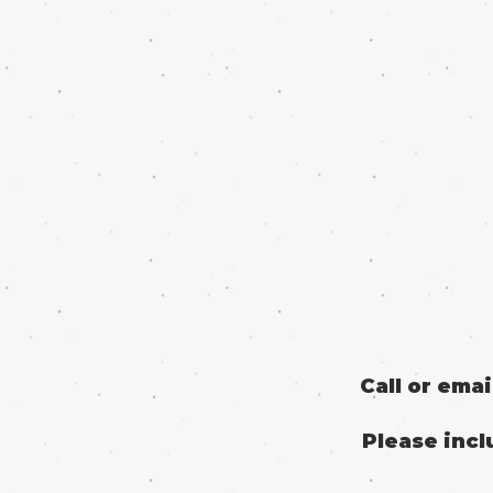
Call or ema
Please incl