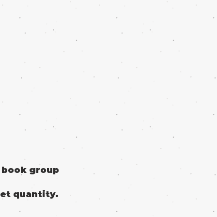
o book group
et quantity.