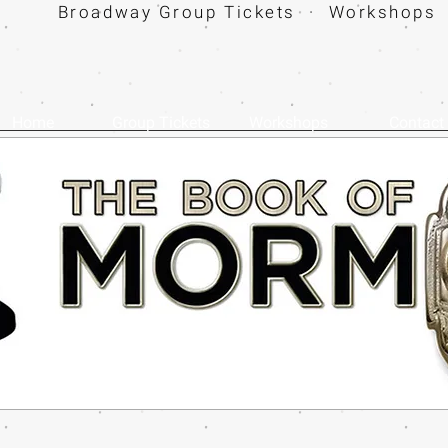
Broadway Group Tickets · Workshops 
Home
Group Tickets
Workshops
Contact