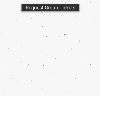
Request Group Tickets
Call or email 321 Group Sales
for more information or to
book group tickets.