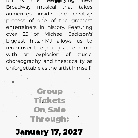
MJ is the electrifying new
10
Broadway musical that takes
audiences inside the creative
process of one of the greatest
entertainers in history. Featuring
over 25 of Michael Jackson's
biggest hits, MJ allows us to
rediscover the man in the mirror
with an explosion of music,
choreography and theatricality as
unforgettable as the artist himself.
Group
Tickets
On Sale
Through:
January 17, 2027