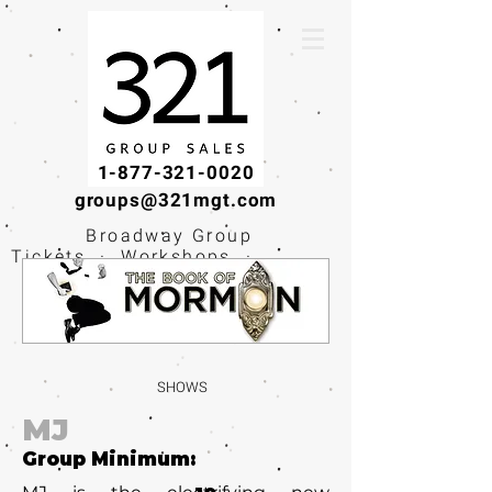
1-877-321-0020
groups@321mgt.com
Broadway Group
Tickets · Workshops ·
Educational
Experiences
SHOWS
MJ
Group Minimum: