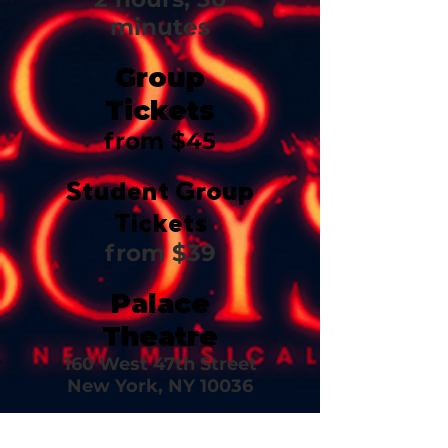
minutes
Group
Tickets
from $45
Student Group
Tickets
from $39
Palace
Theatre
160 West 47th Street
New York, NY 10036