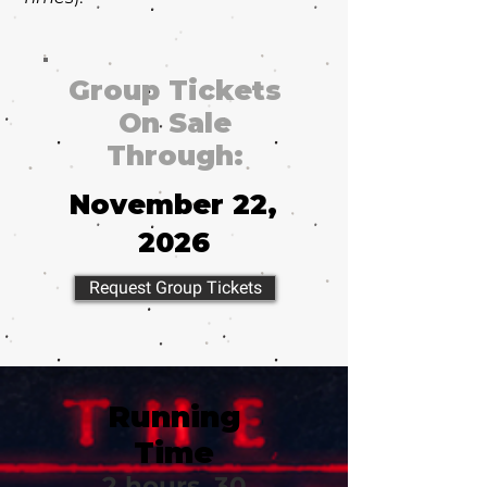
Group Tickets
On Sale
Through:
November 22,
2026
Request Group Tickets
Running
Time
2 hours, 30