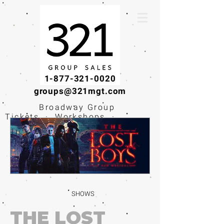
1-877-321-0020
groups@321mgt.com
Broadway Group
Tickets · Workshops ·
Educational
Experiences
SHOWS
THE LOST