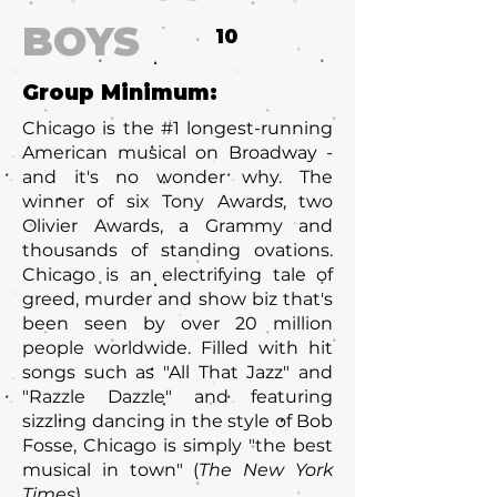
BOYS
10
Group Minimum:
Chicago is the #1 longest-running
American musical on Broadway -
and it's no wonder why. The
winner of six Tony Awards, two
Olivier Awards, a Grammy and
thousands of standing ovations.
Chicago is an electrifying tale of
greed, murder and show biz that's
been seen by over 20 million
people worldwide. Filled with hit
songs such as "All That Jazz" and
"Razzle Dazzle" and featuring
sizzling dancing in the style of Bob
Fosse, Chicago is simply "the best
musical in town" (
The New York
Times
).