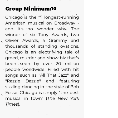
Group Minimum:
10
Chicago is the #1 longest-running
American musical on Broadway -
and it's no wonder why. The
winner of six Tony Awards, two
Olivier Awards, a Grammy and
thousands of standing ovations.
Chicago is an electrifying tale of
greed, murder and show biz that's
been seen by over 20 million
people worldwide. Filled with hit
songs such as "All That Jazz" and
"Razzle Dazzle" and featuring
sizzling dancing in the style of Bob
Fosse, Chicago is simply "the best
musical in town" (
The New York
Times
).