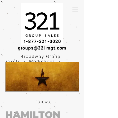
1-877-321-0020
groups@321mgt.com
Broadway Group
Tickets · Workshops ·
Educational
Experiences
SHOWS
HAMILTON