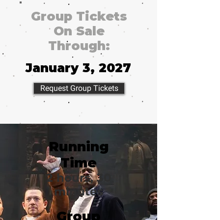
Group Tickets
On Sale
Through:
January 3, 2027
Request Group Tickets
Running
Time
2 hours, 30
minutes
Group