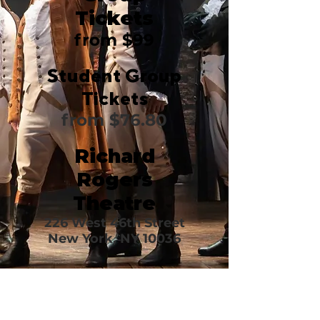
Tickets
from $99
Student Group
Tickets
from $76.80
Richard
Rogers
Theatre
226 West 46th Street
New York, NY 10036